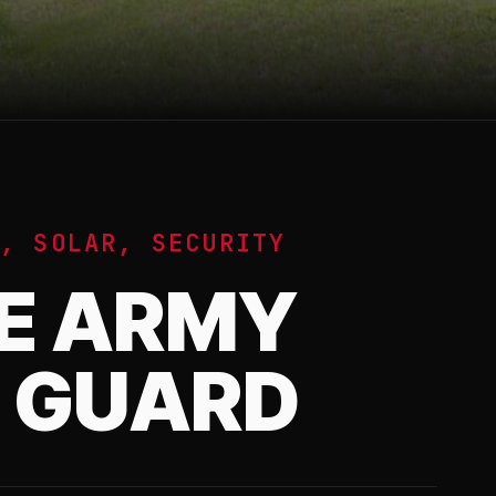
Y, SOLAR, SECURITY
E ARMY
 GUARD