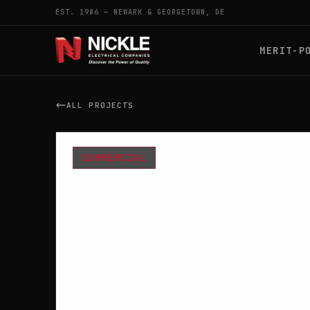
EST. 1986 — NEWARK & GEORGETOWN, DE
MERIT-P
ALL PROJECTS
COMMERCIAL