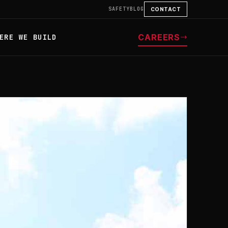
SAFETY
BLOG
CONTACT
CAREERS
ERE WE BUILD