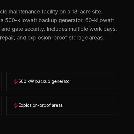
le maintenance facility on a 13-acre site.
, a 500-kilowatt backup generator, 60-kilowatt
g, and gate security. Includes multiple work bays,
repair, and explosion-proof storage areas.
500 kW backup generator
Explosion-proof areas