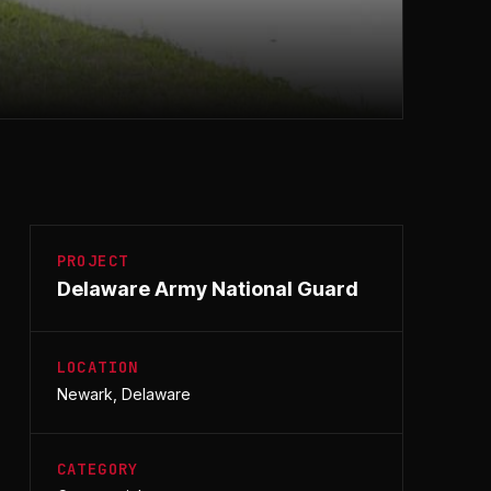
PROJECT
Delaware Army National Guard
LOCATION
Newark, Delaware
CATEGORY