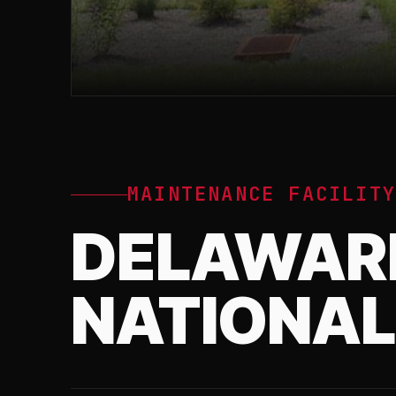
MAINTENANCE FACILIT
DELAWAR
NATIONAL