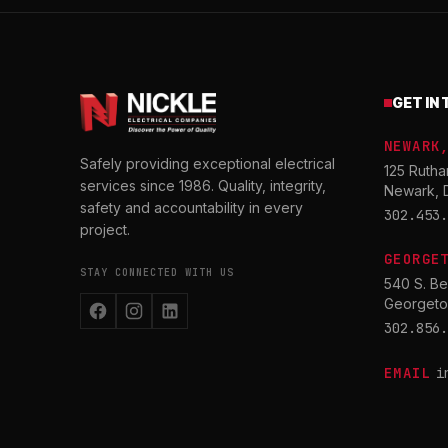
GET IN
NEWARK
Safely providing exceptional electrical
125 Rutha
services since 1986. Quality, integrity,
Newark, 
safety and accountability in every
302.453.
project.
GEORGE
STAY CONNECTED WITH US
540 S. Be
Georgeto
302.856.
EMAIL
i