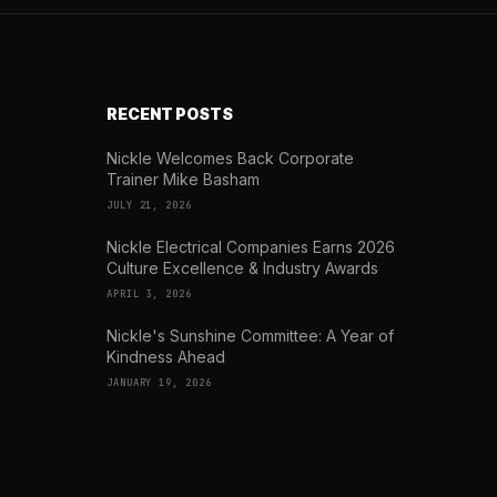
RECENT POSTS
Nickle Welcomes Back Corporate
Trainer Mike Basham
JULY 21, 2026
Nickle Electrical Companies Earns 2026
Culture Excellence & Industry Awards
APRIL 3, 2026
Nickle's Sunshine Committee: A Year of
Kindness Ahead
JANUARY 19, 2026