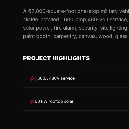
A 62,000-square-foot one-stop military vehic
Nickle installed 1,600-amp 480-volt service
solar power, fire alarm, security, site lightin
paint booth, carpentry, canvas, wood, glass 
PROJECT HIGHLIGHTS
1,600A 480V service
60 kW rooftop solar