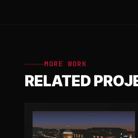
MORE WORK
RELATED PROJ