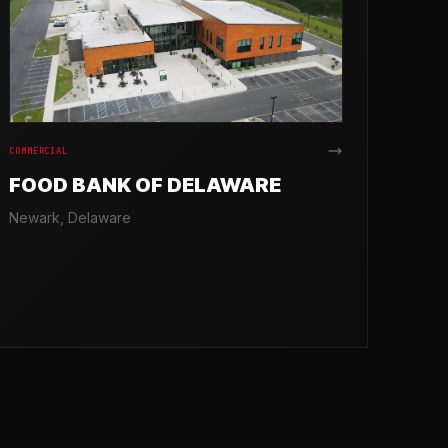
COMMERCIAL
FOOD BANK OF DELAWARE
Newark, Delaware