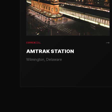
COMMERCIAL
AMTRAK STATION
Wilmington, Delaware