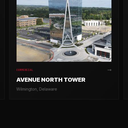
COMMERCIAL
AVENUE NORTH TOWER
Wilmington, Delaware