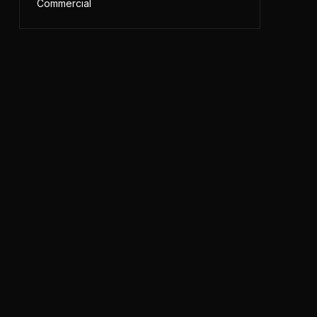
Commercial