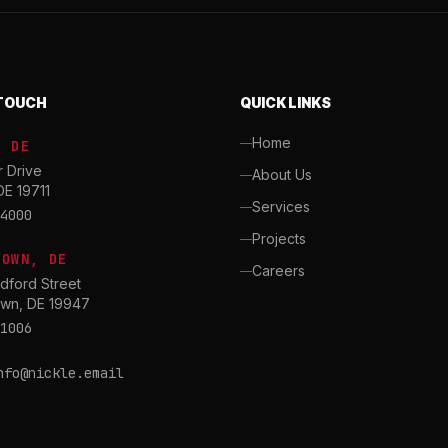
 TOUCH
QUICK LINKS
Home
, DE
r Drive
About Us
DE 19711
Services
4000
Projects
TOWN, DE
Careers
dford Street
wn, DE 19947
1006
nfo@nickle.email