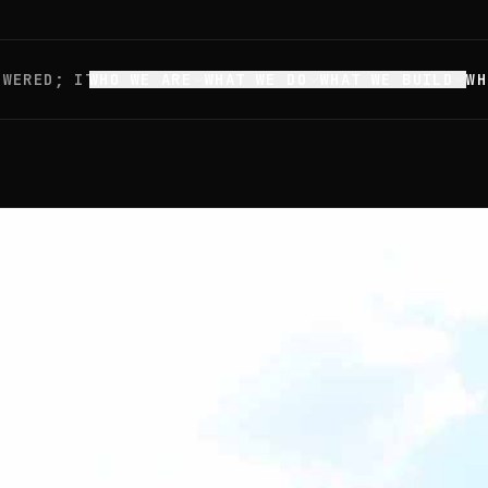
OWERED; IT'S
WHO WE ARE
WHAT WE DO
WHAT WE BUILD
WH