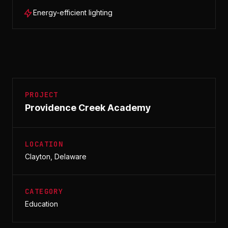
Energy-efficient lighting
PROJECT
Providence Creek Academy
LOCATION
Clayton, Delaware
CATEGORY
Education