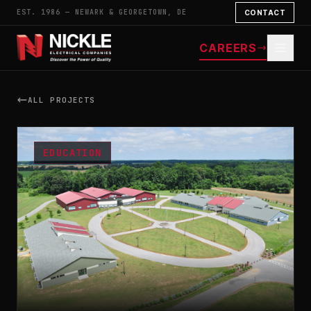
EST. 1986 — NEWARK & GEORGETOWN, DE
CONTACT
CAREERS
ALL PROJECTS
EDUCATION