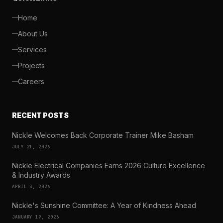
Home
About Us
Services
Projects
Careers
RECENT POSTS
Nickle Welcomes Back Corporate Trainer Mike Basham
JULY 21, 2026
Nickle Electrical Companies Earns 2026 Culture Excellence
& Industry Awards
APRIL 3, 2026
Nickle's Sunshine Committee: A Year of Kindness Ahead
JANUARY 19, 2026