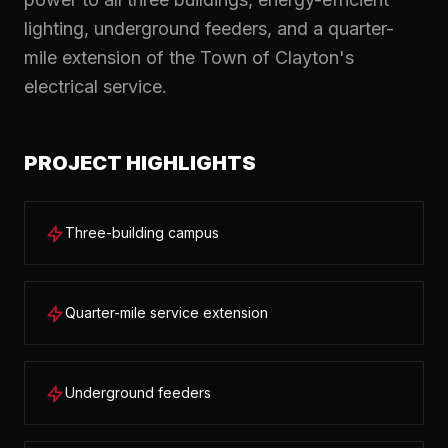
lighting, underground feeders, and a quarter-
mile extension of the Town of Clayton's
electrical service.
PROJECT HIGHLIGHTS
Three-building campus
Quarter-mile service extension
Underground feeders