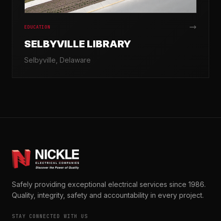
EDUCATION
SELBYVILLE LIBRARY
Selbyville, Delaware
Safely providing exceptional electrical services since 1986.
Quality, integrity, safety and accountability in every project.
STAY CONNECTED WITH US