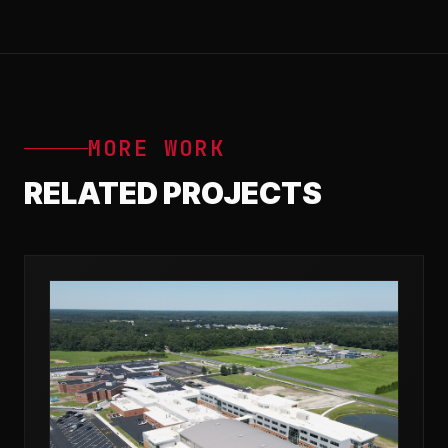
MORE WORK
RELATED PROJECTS