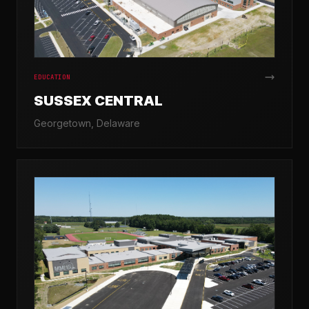
EDUCATION
SUSSEX CENTRAL
Georgetown, Delaware