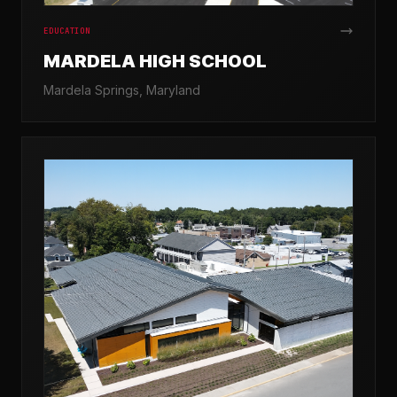
EDUCATION
MARDELA HIGH SCHOOL
Mardela Springs, Maryland