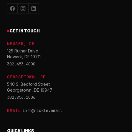
GET IN TOUCH
NEWARK, DE
125 Ruthar Drive
Newark, DE 19711
302.453.4000
GEORGETOWN, DE
540 S. Bedford Street
Georgetown, DE 19947
302.856.1006
EMAIL
info@nickle.email
QUICK LINKS