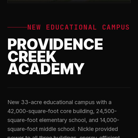
NEW EDUCATIONAL CAMPUS
PROVIDENCE
CREEK
ACADEMY
New 33-acre educational campus with a
42,000-square-foot core building, 24,500-
square-foot elementary school, and 14,000-
square-foot middle school. Nickle provided
power to all three buildings, energy-efficient