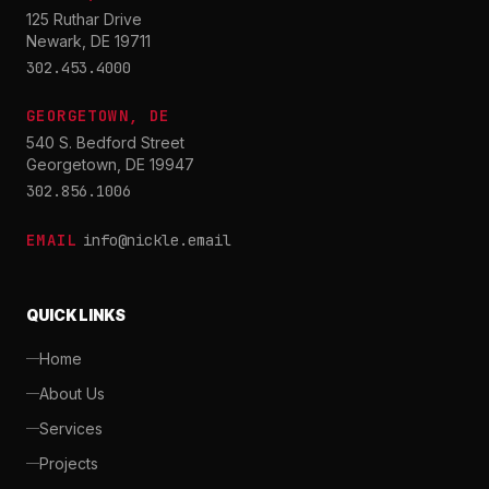
125 Ruthar Drive
Newark, DE 19711
302.453.4000
GEORGETOWN, DE
540 S. Bedford Street
Georgetown, DE 19947
302.856.1006
EMAIL
info@nickle.email
QUICK LINKS
Home
About Us
Services
Projects