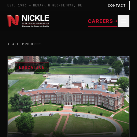
EST. 1986 — NEWARK & GEORGETOWN, DE
CONTACT
CAREERS
ALL PROJECTS
EDUCATION