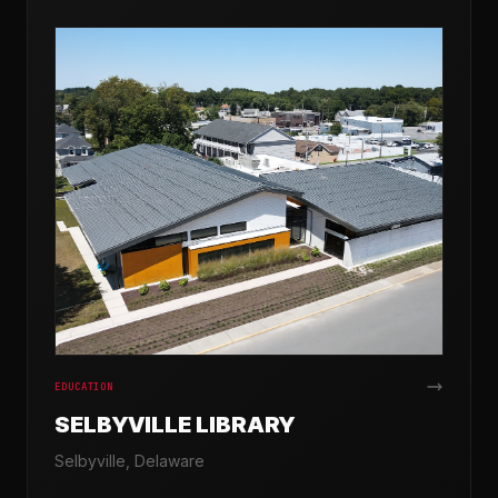
EDUCATION
SELBYVILLE LIBRARY
Selbyville, Delaware