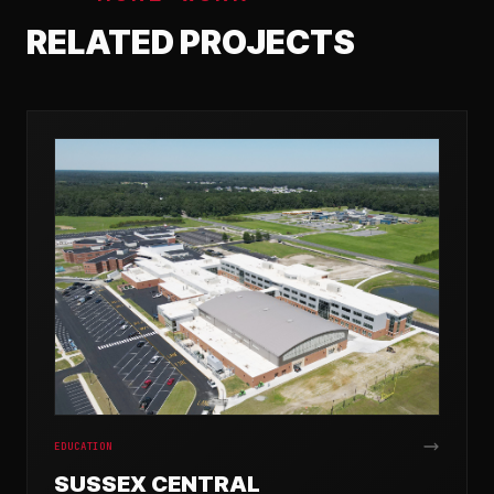
RELATED PROJECTS
EDUCATION
SUSSEX CENTRAL