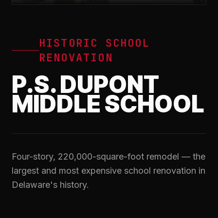
HISTORIC SCHOOL
RENOVATION
P.S. DUPONT
MIDDLE SCHOOL
Four-story, 220,000-square-foot remodel — the
largest and most expensive school renovation in
Delaware's history.