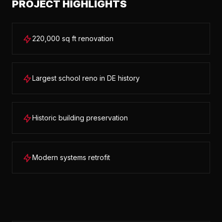
PROJECT HIGHLIGHTS
220,000 sq ft renovation
Largest school reno in DE history
Historic building preservation
Modern systems retrofit