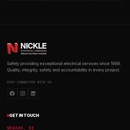
Safely providing exceptional electrical services since 1986.
Quality, integrity, safety and accountability in every project.
STAY CONNECTED WITH US
GET IN TOUCH
NEWARK, DE