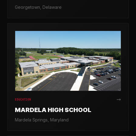
Georgetown, Delaware
EDUCATION
MARDELA HIGH SCHOOL
Mardela Springs, Maryland