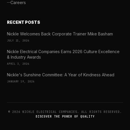
Careers
RECENT POSTS
Nickle Welcomes Back Corporate Trainer Mike Basham
JULY 21, 2026
Nickle Electrical Companies Earns 2026 Culture Excellence
& Industry Awards
APRIL 3, 2026
Nickle's Sunshine Committee: A Year of Kindness Ahead
JANUARY 19, 2026
© 2026 NICKLE ELECTRICAL COMPANIES. ALL RIGHTS RESERVED.
DISCOVER THE POWER OF QUALITY