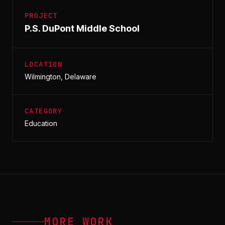
PROJECT
P.S. DuPont Middle School
LOCATION
Wilmington, Delaware
CATEGORY
Education
MORE WORK