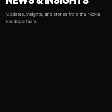
NEWS & INSIGHTS
Updates, insights, and stories from the Nickle
Electrical team.