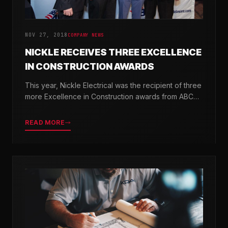
NOV 27, 2018
COMPANY NEWS
NICKLE RECEIVES THREE EXCELLENCE
IN CONSTRUCTION AWARDS
This year, Nickle Electrical was the recipient of three
more Excellence in Construction awards from ABC
Chesapeake Shores and ABC Delaware.
READ MORE