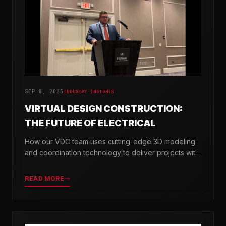
SEP 8, 2025
INDUSTRY INSIGHTS
VIRTUAL DESIGN CONSTRUCTION:
THE FUTURE OF ELECTRICAL
How our VDC team uses cutting-edge 3D modeling
and coordination technology to deliver projects with
greater precision and efficiency.
READ MORE