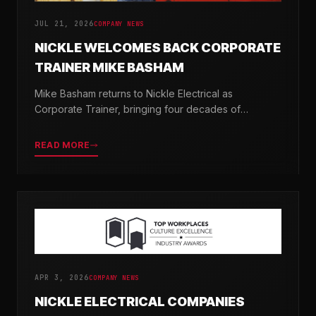
JUL 21, 2026
COMPANY NEWS
NICKLE WELCOMES BACK CORPORATE
TRAINER MIKE BASHAM
Mike Basham returns to Nickle Electrical as
Corporate Trainer, bringing four decades of
electrical industry experience and a passion for
developing the next generation of electricians.
READ MORE
APR 3, 2026
COMPANY NEWS
NICKLE ELECTRICAL COMPANIES