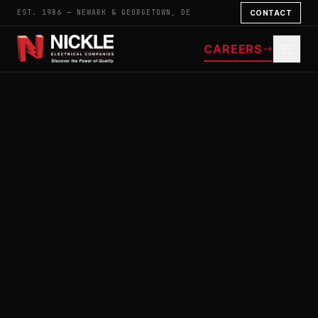
EST. 1986 — NEWARK & GEORGETOWN, DE
CONTACT
CAREERS