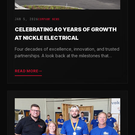
JAN 5, 2026
COMPANY NEWS
CELEBRATING 40 YEARS OF GROWTH
AT NICKLE ELECTRICAL
Four decades of excellence, innovation, and trusted
partnerships. A look back at the milestones that
shaped Nickle Electrical Companies.
READ MORE