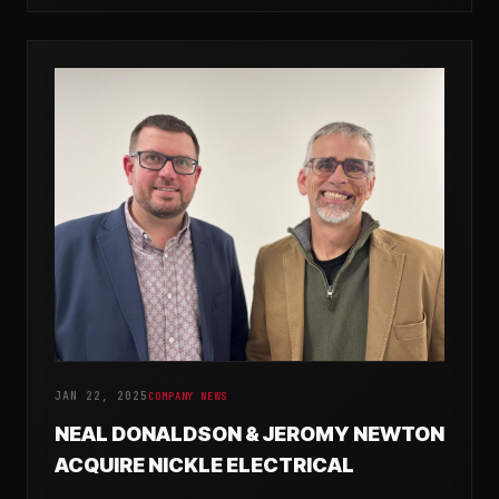
JAN 22, 2025
COMPANY NEWS
NEAL DONALDSON & JEROMY NEWTON
ACQUIRE NICKLE ELECTRICAL