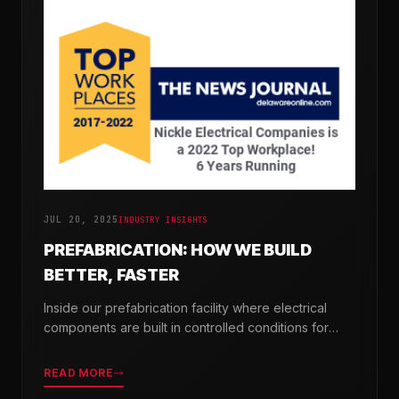
JUL 20, 2025
INDUSTRY INSIGHTS
PREFABRICATION: HOW WE BUILD
BETTER, FASTER
Inside our prefabrication facility where electrical
components are built in controlled conditions for
seamless field installation.
READ MORE