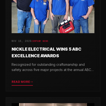
NOV 15, 2025
COMPANY NEWS
NICKLE ELECTRICAL WINS 5 ABC
EXCELLENCE AWARDS
Recognized for outstanding craftsmanship and
safety across five major projects at the annual ABC
Excellence in Construction Awards.
READ MORE