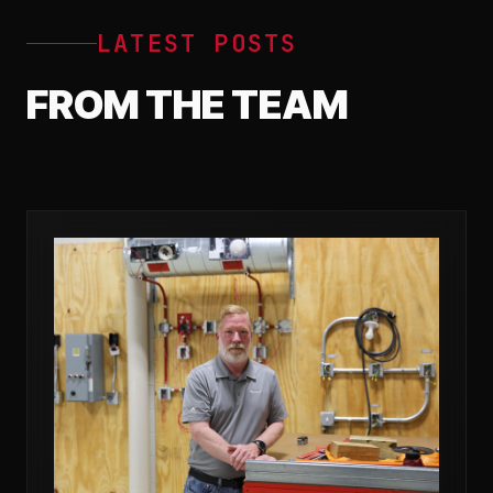
LATEST POSTS
FROM THE TEAM