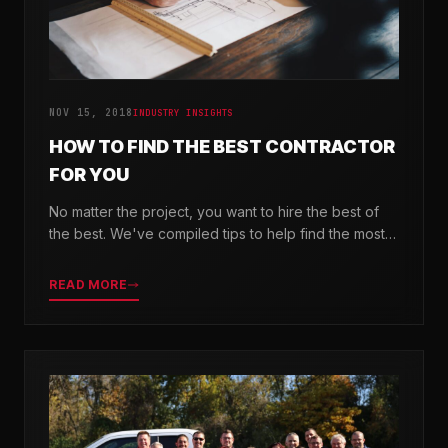
NOV 15, 2018
INDUSTRY INSIGHTS
HOW TO FIND THE BEST CONTRACTOR
FOR YOU
No matter the project, you want to hire the best of
the best. We've compiled tips to help find the most
valuable company for your needs.
READ MORE