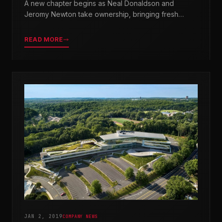
A new chapter begins as Neal Donaldson and
Jeromy Newton take ownership, bringing fresh
leadership while honoring our legacy.
READ MORE
JAN 2, 2019
COMPANY NEWS