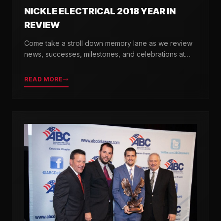
NICKLE ELECTRICAL 2018 YEAR IN
REVIEW
Come take a stroll down memory lane as we review
news, successes, milestones, and celebrations at
Nickle Electrical over the past 12 months.
READ MORE