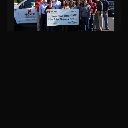
NOV 6, 2018
COMMUNITY
NICKLE DONATES MORE THAN $5K TO
VETERANS FUND
Nickle Electrical Companies and its employees
donated $5,240 to the Friends of Delaware Veterans
to support veterans in financial emergencies.
READ MORE