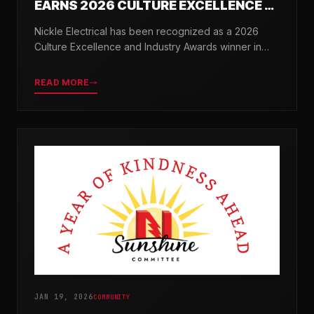
EARNS 2026 CULTURE EXCELLENCE &
INDUSTRY AWARDS
Nickle Electrical has been recognized as a 2026
Culture Excellence and Industry Awards winner in
partnership with TopWorkplaces.com across seven
categories.
READ MORE
JAN 19, 2026
COMMUNITY