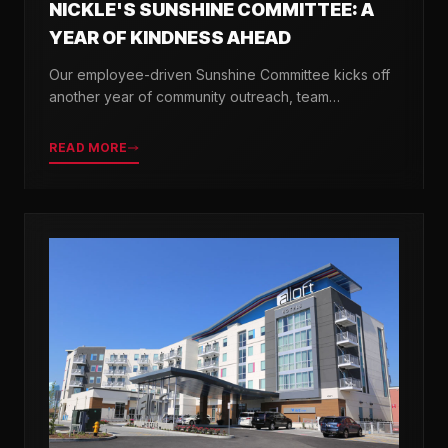
NICKLE'S SUNSHINE COMMITTEE: A
YEAR OF KINDNESS AHEAD
Our employee-driven Sunshine Committee kicks off
another year of community outreach, team
celebrations, and acts of kindness across Delaware.
READ MORE