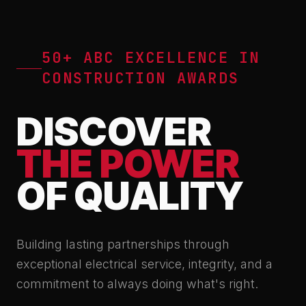
50+ ABC EXCELLENCE IN
CONSTRUCTION AWARDS
DISCOVER
THE POWER
OF QUALITY
Building lasting partnerships through
exceptional electrical service, integrity, and a
commitment to always doing what's right.