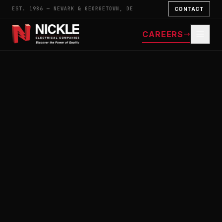
EST. 1986 — NEWARK & GEORGETOWN, DE
CONTACT
CAREERS