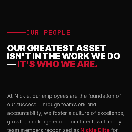
OUR PEOPLE
OUR GREATEST ASSET
ISN'T IN THE WORK WE DO
—
IT'S WHO WE ARE.
At Nickle, our employees are the foundation of
our success. Through teamwork and
accountability, we foster a culture of excellence,
growth, and long-term commitment, with many
team members recognized as
Nickle Elite
for