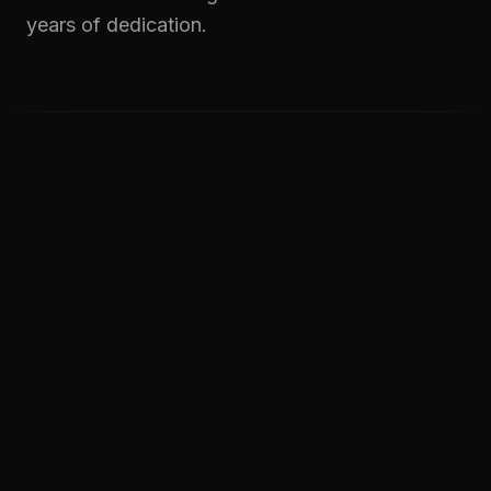
years of dedication.