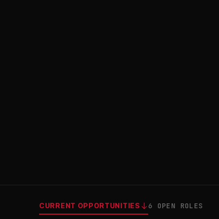
CURRENT OPPORTUNITIES
6 OPEN ROLES