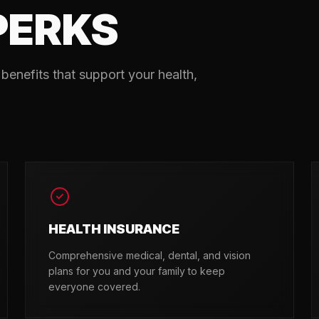
PERKS
benefits that support your health,
HEALTH INSURANCE
Comprehensive medical, dental, and vision
plans for you and your family to keep
everyone covered.