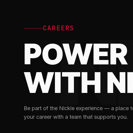
N
CAREERS
POWER 
WITH N
Be part of the Nickle experience — a place to
your career with a team that supports you.