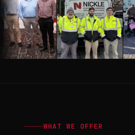
WHAT WE OFFER