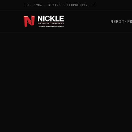
EST. 1986 — NEWARK & GEORGETOWN, DE
MERIT-P