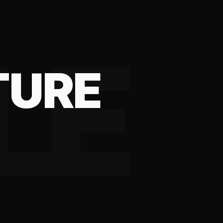
LE
TURE