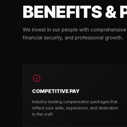
BENEFITS & 
We invest in our people with comprehensive 
financial security, and professional growth.
COMPETITIVE PAY
Industry-leading compensation packages that
reflect your skills, experience, and dedication
to the craft.