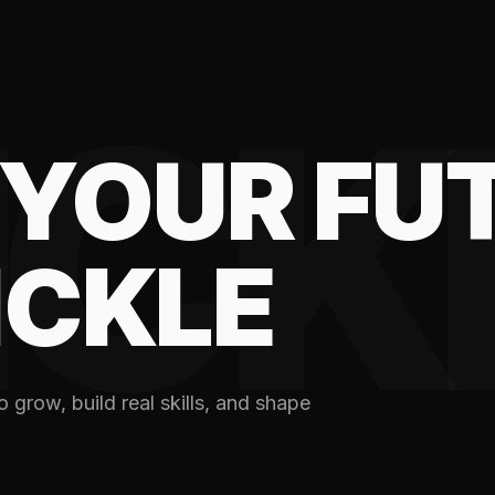
ICK
YOUR FU
ICKLE
 grow, build real skills, and shape