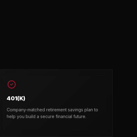
401(K)
Company-matched retirement savings plan to
help you build a secure financial future.