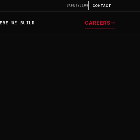
SAFETY
BLOG
CONTACT
CAREERS
ERE WE BUILD