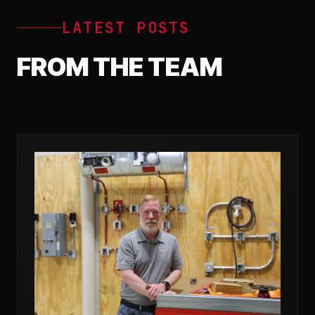
LATEST POSTS
FROM THE TEAM