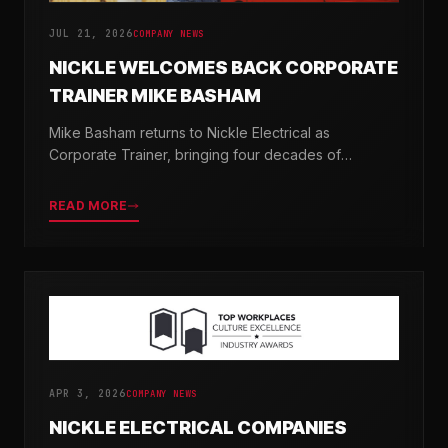
JUL 21, 2026
COMPANY NEWS
NICKLE WELCOMES BACK CORPORATE
TRAINER MIKE BASHAM
Mike Basham returns to Nickle Electrical as
Corporate Trainer, bringing four decades of
electrical industry experience and a passion for
developing the next generation of electricians.
READ MORE
APR 3, 2026
COMPANY NEWS
NICKLE ELECTRICAL COMPANIES