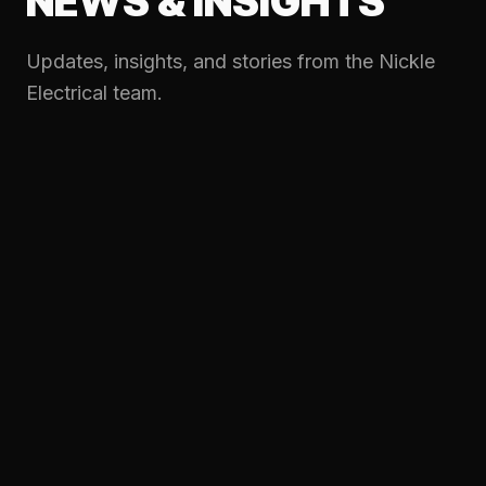
NEWS & INSIGHTS
Updates, insights, and stories from the Nickle
Electrical team.