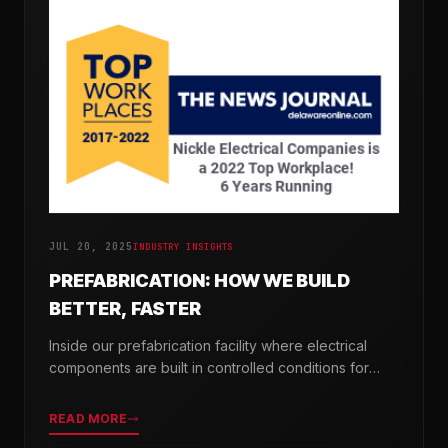
JUL 20, 2025
INDUSTRY INSIGHTS
PREFABRICATION: HOW WE BUILD
BETTER, FASTER
Inside our prefabrication facility where electrical
components are built in controlled conditions for
seamless field installation.
READ MORE