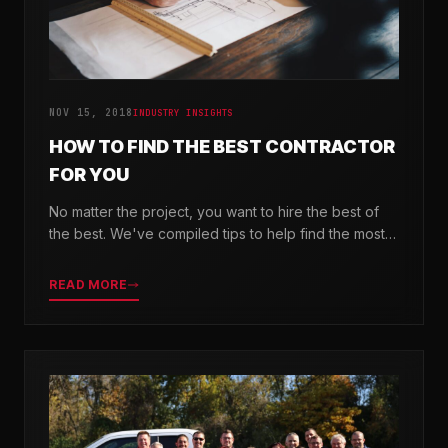
NOV 15, 2018
INDUSTRY INSIGHTS
HOW TO FIND THE BEST CONTRACTOR
FOR YOU
No matter the project, you want to hire the best of
the best. We've compiled tips to help find the most
valuable company for your needs.
READ MORE