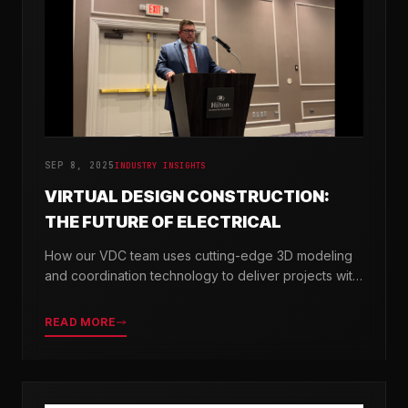
SEP 8, 2025
INDUSTRY INSIGHTS
VIRTUAL DESIGN CONSTRUCTION:
THE FUTURE OF ELECTRICAL
How our VDC team uses cutting-edge 3D modeling
and coordination technology to deliver projects with
greater precision and efficiency.
READ MORE