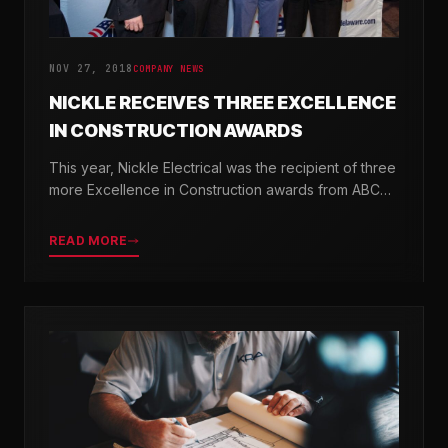
NOV 27, 2018
COMPANY NEWS
NICKLE RECEIVES THREE EXCELLENCE
IN CONSTRUCTION AWARDS
This year, Nickle Electrical was the recipient of three
more Excellence in Construction awards from ABC
Chesapeake Shores and ABC Delaware.
READ MORE