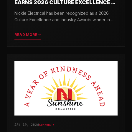
EARNS 2026 CULTURE EXCELLENCE &
INDUSTRY AWARDS
Nickle Electrical has been recognized as a 2026
Culture Excellence and Industry Awards winner in
partnership with TopWorkplaces.com across seven
categories.
READ MORE
JAN 19, 2026
COMMUNITY