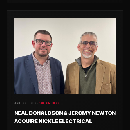
JAN 22, 2025
COMPANY NEWS
NEAL DONALDSON & JEROMY NEWTON
ACQUIRE NICKLE ELECTRICAL