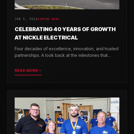
JAN 5, 2026
COMPANY NEWS
CELEBRATING 40 YEARS OF GROWTH
AT NICKLE ELECTRICAL
Four decades of excellence, innovation, and trusted
partnerships. A look back at the milestones that
shaped Nickle Electrical Companies.
READ MORE