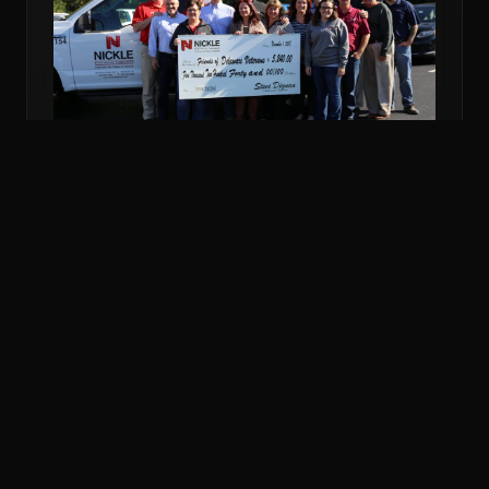
NOV 6, 2018
COMMUNITY
NICKLE DONATES MORE THAN $5K TO
VETERANS FUND
Nickle Electrical Companies and its employees
donated $5,240 to the Friends of Delaware Veterans
to support veterans in financial emergencies.
READ MORE