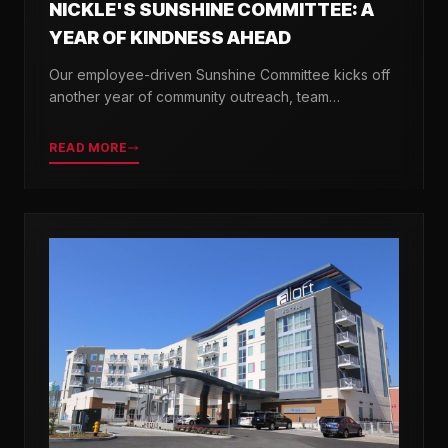
NICKLE'S SUNSHINE COMMITTEE: A
YEAR OF KINDNESS AHEAD
Our employee-driven Sunshine Committee kicks off
another year of community outreach, team
celebrations, and acts of kindness across Delaware.
READ MORE