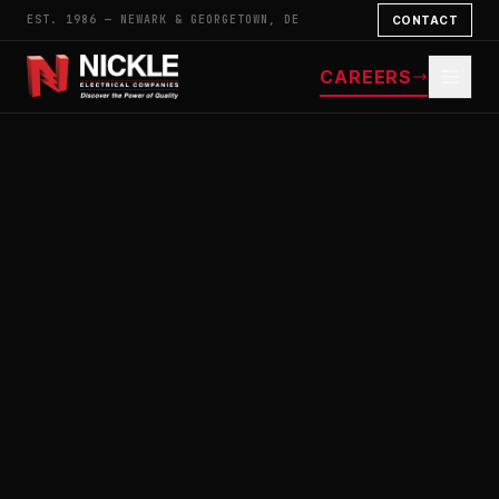
EST. 1986 — NEWARK & GEORGETOWN, DE
CONTACT
CAREERS