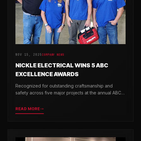
NOV 15, 2025
COMPANY NEWS
NICKLE ELECTRICAL WINS 5 ABC
EXCELLENCE AWARDS
Recognized for outstanding craftsmanship and
safety across five major projects at the annual ABC
Excellence in Construction Awards.
READ MORE