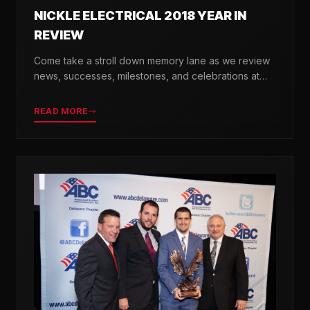
NICKLE ELECTRICAL 2018 YEAR IN
REVIEW
Come take a stroll down memory lane as we review
news, successes, milestones, and celebrations at
Nickle Electrical over the past 12 months.
READ MORE