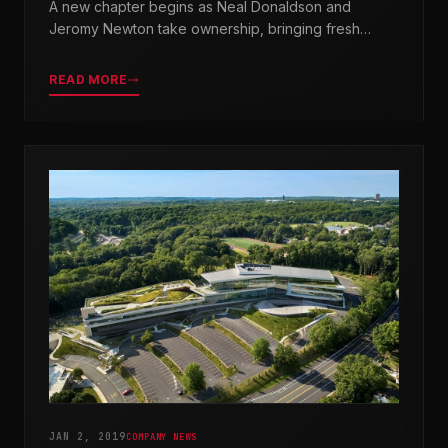
A new chapter begins as Neal Donaldson and
Jeromy Newton take ownership, bringing fresh
leadership while honoring our legacy.
READ MORE
JAN 2, 2019
COMPANY NEWS