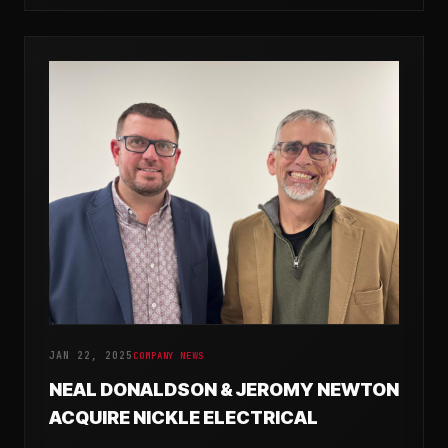
JAN 22, 2025
COMPANY NEWS
NEAL DONALDSON & JEROMY NEWTON
ACQUIRE NICKLE ELECTRICAL