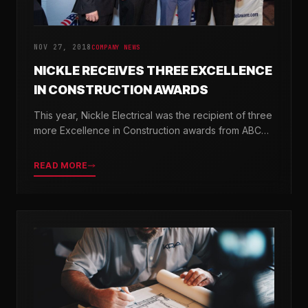
NOV 27, 2018
COMPANY NEWS
NICKLE RECEIVES THREE EXCELLENCE
IN CONSTRUCTION AWARDS
This year, Nickle Electrical was the recipient of three
more Excellence in Construction awards from ABC
Chesapeake Shores and ABC Delaware.
READ MORE