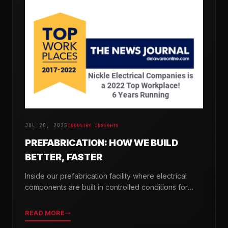
JUL 20, 2025
INDUSTRY INSIGHTS
PREFABRICATION: HOW WE BUILD
BETTER, FASTER
Inside our prefabrication facility where electrical
components are built in controlled conditions for
seamless field installation.
READ MORE