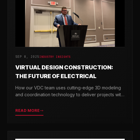
SEP 8, 2025
INDUSTRY INSIGHTS
VIRTUAL DESIGN CONSTRUCTION:
THE FUTURE OF ELECTRICAL
How our VDC team uses cutting-edge 3D modeling
and coordination technology to deliver projects with
greater precision and efficiency.
READ MORE