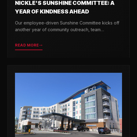
NICKLE'S SUNSHINE COMMITTEE: A
YEAR OF KINDNESS AHEAD
Our employee-driven Sunshine Committee kicks off
another year of community outreach, team
celebrations, and acts of kindness across Delaware.
READ MORE