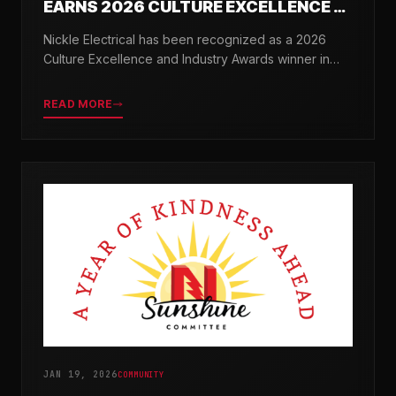
EARNS 2026 CULTURE EXCELLENCE &
INDUSTRY AWARDS
Nickle Electrical has been recognized as a 2026
Culture Excellence and Industry Awards winner in
partnership with TopWorkplaces.com across seven
categories.
READ MORE
JAN 19, 2026
COMMUNITY