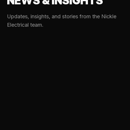
NEWS & INSIGHTS
Updates, insights, and stories from the Nickle
Electrical team.