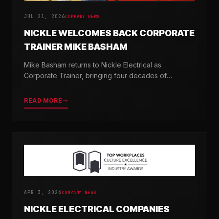
JUL 21, 2026
COMPANY NEWS
NICKLE WELCOMES BACK CORPORATE
TRAINER MIKE BASHAM
Mike Basham returns to Nickle Electrical as
Corporate Trainer, bringing four decades of
electrical industry experience and a passion for
developing the next generation of electricians.
READ MORE
APR 3, 2026
COMPANY NEWS
NICKLE ELECTRICAL COMPANIES