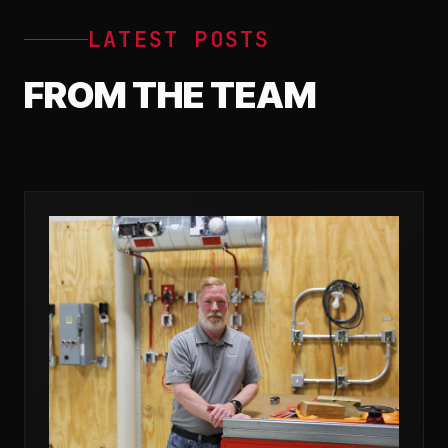
LATEST POSTS
FROM THE TEAM