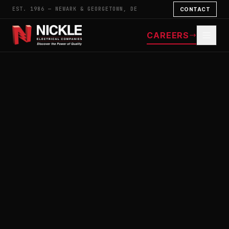
EST. 1986 — NEWARK & GEORGETOWN, DE
CONTACT
CAREERS