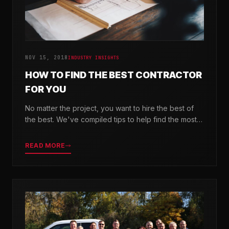
NOV 15, 2018
INDUSTRY INSIGHTS
HOW TO FIND THE BEST CONTRACTOR
FOR YOU
No matter the project, you want to hire the best of
the best. We've compiled tips to help find the most
valuable company for your needs.
READ MORE