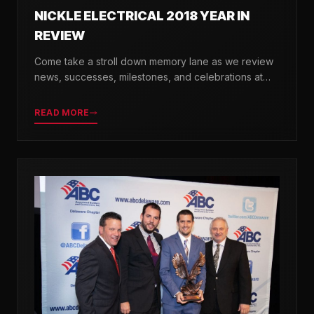
NICKLE ELECTRICAL 2018 YEAR IN
REVIEW
Come take a stroll down memory lane as we review
news, successes, milestones, and celebrations at
Nickle Electrical over the past 12 months.
READ MORE