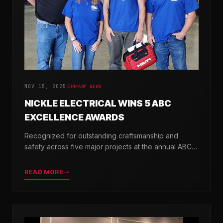
NOV 15, 2025
COMPANY NEWS
NICKLE ELECTRICAL WINS 5 ABC
EXCELLENCE AWARDS
Recognized for outstanding craftsmanship and
safety across five major projects at the annual ABC
Excellence in Construction Awards.
READ MORE