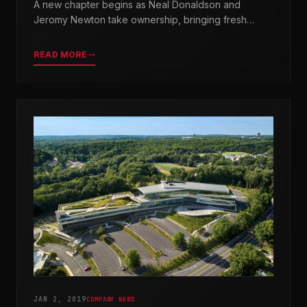
A new chapter begins as Neal Donaldson and
Jeromy Newton take ownership, bringing fresh
leadership while honoring our legacy.
READ MORE
JAN 2, 2019
COMPANY NEWS