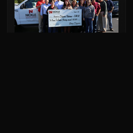
NOV 6, 2018
COMMUNITY
NICKLE DONATES MORE THAN $5K TO
VETERANS FUND
Nickle Electrical Companies and its employees
donated $5,240 to the Friends of Delaware Veterans
to support veterans in financial emergencies.
READ MORE