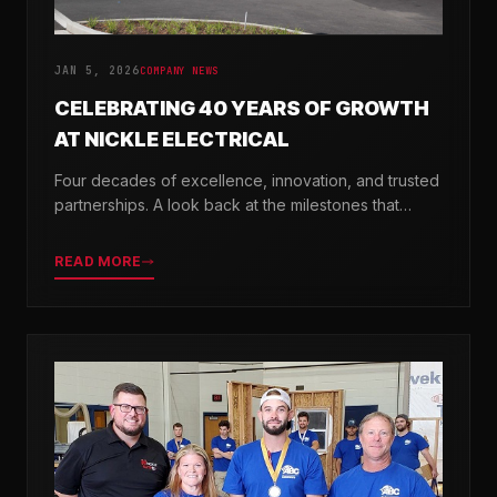
JAN 5, 2026
COMPANY NEWS
CELEBRATING 40 YEARS OF GROWTH
AT NICKLE ELECTRICAL
Four decades of excellence, innovation, and trusted
partnerships. A look back at the milestones that
shaped Nickle Electrical Companies.
READ MORE