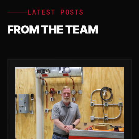
LATEST POSTS
FROM THE TEAM