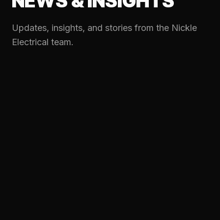
NEWS & INSIGHTS
Updates, insights, and stories from the Nickle
Electrical team.