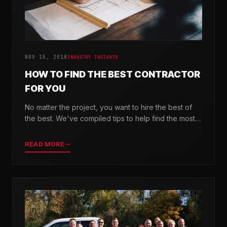
NOV 15, 2018
INDUSTRY INSIGHTS
HOW TO FIND THE BEST CONTRACTOR
FOR YOU
No matter the project, you want to hire the best of
the best. We've compiled tips to help find the most
valuable company for your needs.
READ MORE