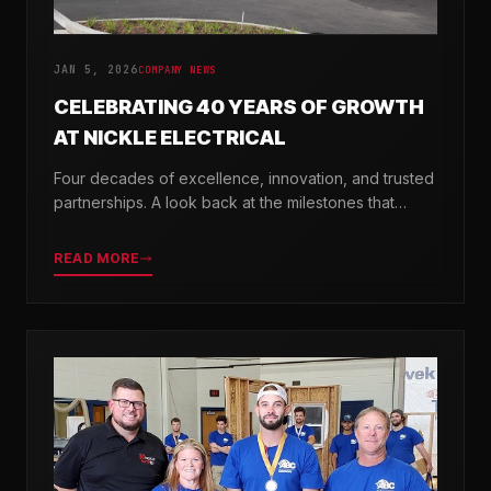
JAN 5, 2026
COMPANY NEWS
CELEBRATING 40 YEARS OF GROWTH
AT NICKLE ELECTRICAL
Four decades of excellence, innovation, and trusted
partnerships. A look back at the milestones that
shaped Nickle Electrical Companies.
READ MORE