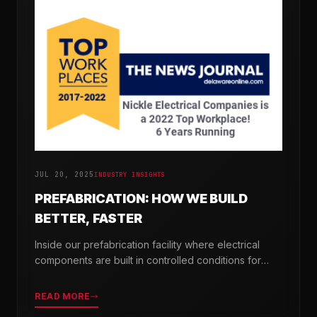
JUL 20, 2025
INDUSTRY INSIGHTS
PREFABRICATION: HOW WE BUILD
BETTER, FASTER
Inside our prefabrication facility where electrical
components are built in controlled conditions for
seamless field installation.
READ MORE