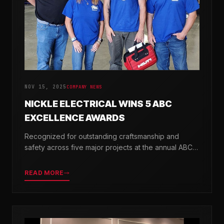
NOV 15, 2025
COMPANY NEWS
NICKLE ELECTRICAL WINS 5 ABC
EXCELLENCE AWARDS
Recognized for outstanding craftsmanship and
safety across five major projects at the annual ABC
Excellence in Construction Awards.
READ MORE