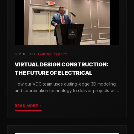
SEP 8, 2025
INDUSTRY INSIGHTS
VIRTUAL DESIGN CONSTRUCTION:
THE FUTURE OF ELECTRICAL
How our VDC team uses cutting-edge 3D modeling
and coordination technology to deliver projects with
greater precision and efficiency.
READ MORE