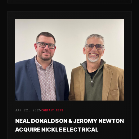
JAN 22, 2025
COMPANY NEWS
NEAL DONALDSON & JEROMY NEWTON
ACQUIRE NICKLE ELECTRICAL