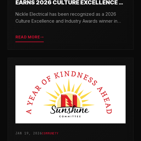
EARNS 2026 CULTURE EXCELLENCE &
INDUSTRY AWARDS
Nickle Electrical has been recognized as a 2026
Culture Excellence and Industry Awards winner in
partnership with TopWorkplaces.com across seven
categories.
READ MORE
JAN 19, 2026
COMMUNITY