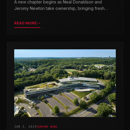
A new chapter begins as Neal Donaldson and
Jeromy Newton take ownership, bringing fresh
leadership while honoring our legacy.
READ MORE
JAN 2, 2019
COMPANY NEWS