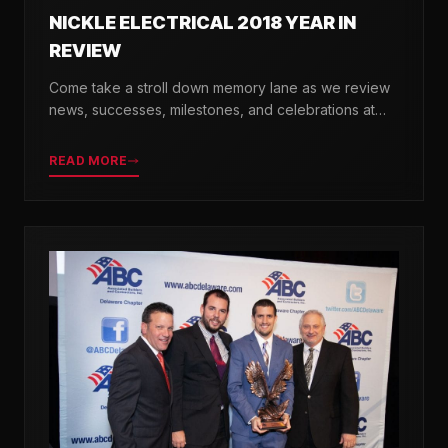
NICKLE ELECTRICAL 2018 YEAR IN
REVIEW
Come take a stroll down memory lane as we review
news, successes, milestones, and celebrations at
Nickle Electrical over the past 12 months.
READ MORE