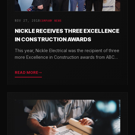
NOV 27, 2018
COMPANY NEWS
NICKLE RECEIVES THREE EXCELLENCE
IN CONSTRUCTION AWARDS
This year, Nickle Electrical was the recipient of three
more Excellence in Construction awards from ABC
Chesapeake Shores and ABC Delaware.
READ MORE