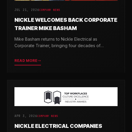
JUL 21, 2026
COMPANY NEWS
NICKLE WELCOMES BACK CORPORATE
TRAINER MIKE BASHAM
Mike Basham returns to Nickle Electrical as
Corporate Trainer, bringing four decades of
electrical industry experience and a passion for
developing the next generation of electricians.
READ MORE
APR 3, 2026
COMPANY NEWS
NICKLE ELECTRICAL COMPANIES