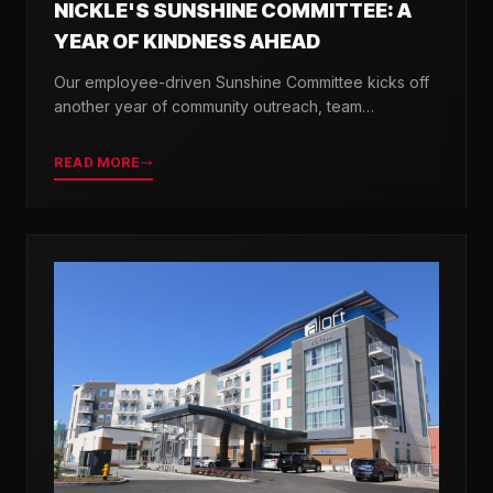
NICKLE'S SUNSHINE COMMITTEE: A
YEAR OF KINDNESS AHEAD
Our employee-driven Sunshine Committee kicks off
another year of community outreach, team
celebrations, and acts of kindness across Delaware.
READ MORE