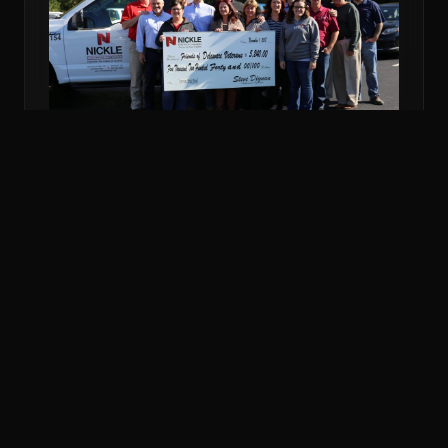
NOV 6, 2018
COMMUNITY
NICKLE DONATES MORE THAN $5K TO
VETERANS FUND
Nickle Electrical Companies and its employees
donated $5,240 to the Friends of Delaware Veterans
to support veterans in financial emergencies.
READ MORE