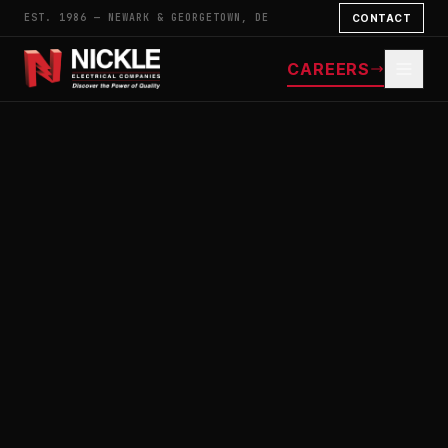
EST. 1986 — NEWARK & GEORGETOWN, DE
CONTACT
CAREERS