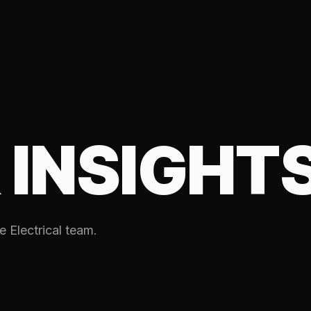
 INSIGHT
e Electrical team.