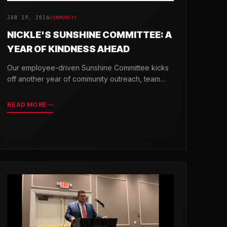
JAN 19, 2026
COMMUNITY
NICKLE'S SUNSHINE COMMITTEE: A
YEAR OF KINDNESS AHEAD
Our employee-driven Sunshine Committee kicks
off another year of community outreach, team
celebrations, and acts of kindness across
Delaware.
READ MORE