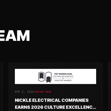
TEAM
APR 3, 2026
COMPANY NEWS
NICKLE ELECTRICAL COMPANIES
EARNS 2026 CULTURE EXCELLENCE