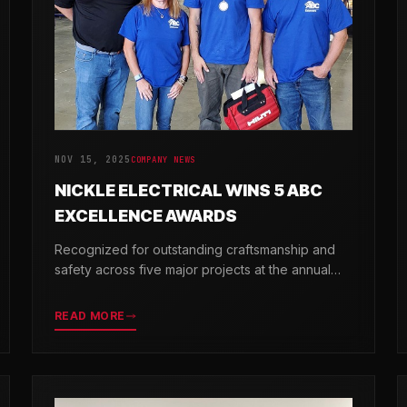
NOV 15, 2025
COMPANY NEWS
NICKLE ELECTRICAL WINS 5 ABC
EXCELLENCE AWARDS
Recognized for outstanding craftsmanship and
safety across five major projects at the annual
ABC Excellence in Construction Awards.
READ MORE