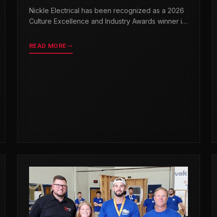
& INDUSTRY AWARDS
Nickle Electrical has been recognized as a 2026
Culture Excellence and Industry Awards winner in
partnership with TopWorkplaces.com across
seven categories.
READ MORE