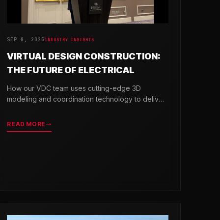
SEP 8, 2025
INDUSTRY INSIGHTS
VIRTUAL DESIGN CONSTRUCTION:
THE FUTURE OF ELECTRICAL
How our VDC team uses cutting-edge 3D
modeling and coordination technology to deliver
projects with greater precision and efficiency.
READ MORE