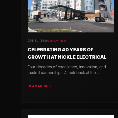
JAN 5, 2026
COMPANY NEWS
CELEBRATING 40 YEARS OF
GROWTH AT NICKLE ELECTRICAL
Four decades of excellence, innovation, and
trusted partnerships. A look back at the
milestones that shaped Nickle Electrical
Companies.
READ MORE