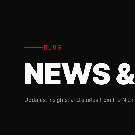
BLOG
NEWS &
Updates, insights, and stories from the Nickl