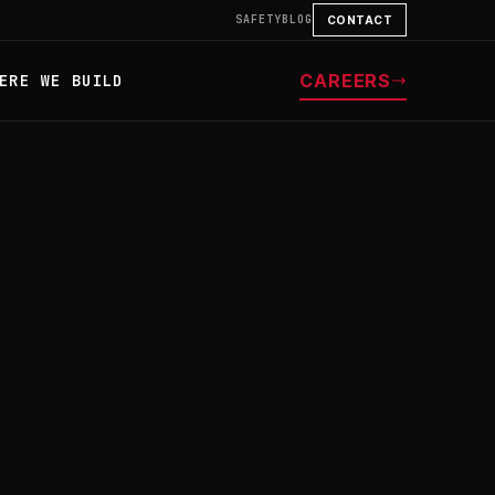
SAFETY
BLOG
CONTACT
CAREERS
ERE WE BUILD