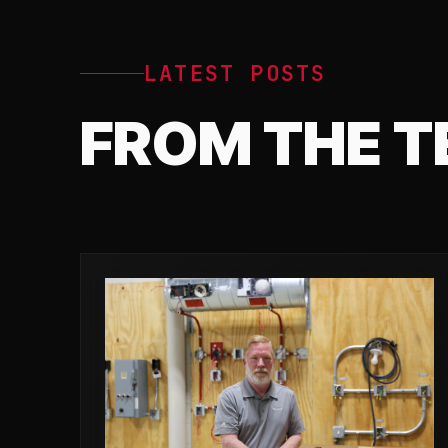
LATEST POSTS
FROM THE 