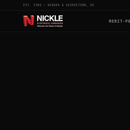
EST. 1986 — NEWARK & GEORGETOWN, DE
MERIT-P