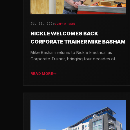
JUL 21, 2026
COMPANY NEWS
NICKLE WELCOMES BACK
CORPORATE TRAINER MIKE BASHAM
Mike Basham returns to Nickle Electrical as
Corporate Trainer, bringing four decades of
electrical industry experience and a passion for
developing the next generation of electricians.
READ MORE