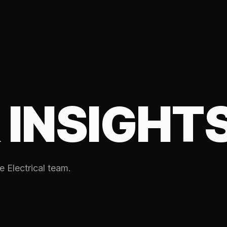
 INSIGHT
e Electrical team.