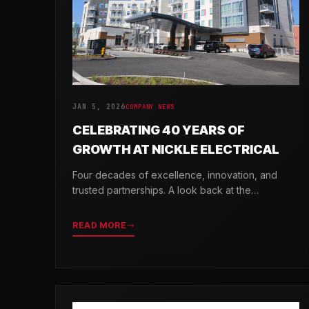
JAN 5, 2026
COMPANY NEWS
CELEBRATING 40 YEARS OF
GROWTH AT NICKLE ELECTRICAL
Four decades of excellence, innovation, and
trusted partnerships. A look back at the
milestones that shaped Nickle Electrical
Companies.
READ MORE