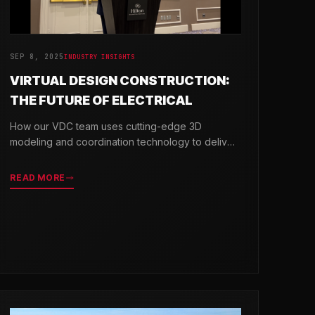
SEP 8, 2025
INDUSTRY INSIGHTS
VIRTUAL DESIGN CONSTRUCTION:
THE FUTURE OF ELECTRICAL
How our VDC team uses cutting-edge 3D
modeling and coordination technology to deliver
projects with greater precision and efficiency.
READ MORE