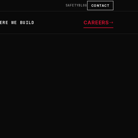
SAFETY
BLOG
CONTACT
CAREERS
ERE WE BUILD