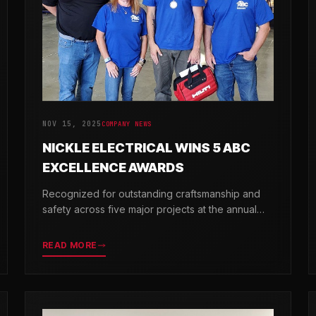
NOV 15, 2025
COMPANY NEWS
NICKLE ELECTRICAL WINS 5 ABC
EXCELLENCE AWARDS
Recognized for outstanding craftsmanship and
safety across five major projects at the annual
ABC Excellence in Construction Awards.
READ MORE