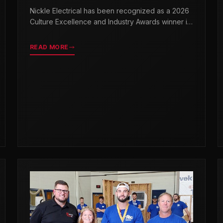
& INDUSTRY AWARDS
Nickle Electrical has been recognized as a 2026
Culture Excellence and Industry Awards winner in
partnership with TopWorkplaces.com across
seven categories.
READ MORE