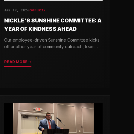
JAN 19, 2026
COMMUNITY
NICKLE'S SUNSHINE COMMITTEE: A
YEAR OF KINDNESS AHEAD
Our employee-driven Sunshine Committee kicks
off another year of community outreach, team
celebrations, and acts of kindness across
Delaware.
READ MORE