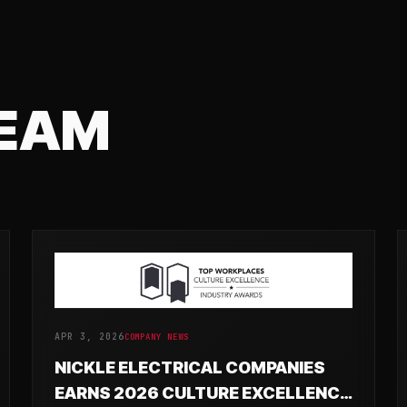
TEAM
APR 3, 2026
COMPANY NEWS
NICKLE ELECTRICAL COMPANIES
EARNS 2026 CULTURE EXCELLENCE