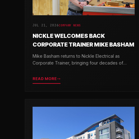
JUL 21, 2026
COMPANY NEWS
NICKLE WELCOMES BACK
CORPORATE TRAINER MIKE BASHAM
Mike Basham returns to Nickle Electrical as
Corporate Trainer, bringing four decades of
electrical industry experience and a passion for
developing the next generation of electricians.
READ MORE