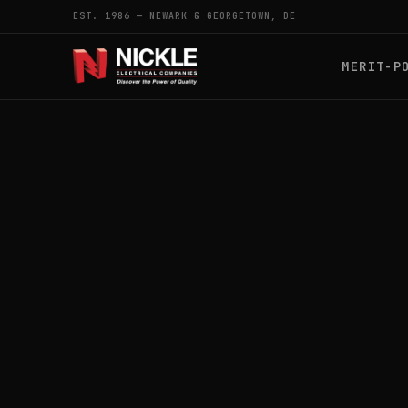
EST. 1986 — NEWARK & GEORGETOWN, DE
MERIT-P