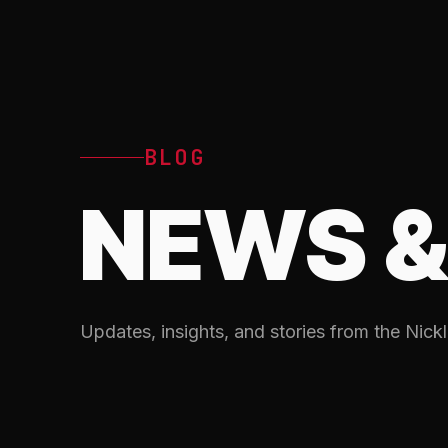
BLOG
NEWS &
Updates, insights, and stories from the Nickl