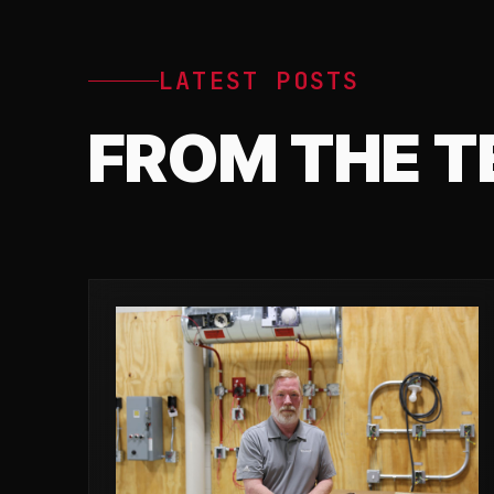
LATEST POSTS
FROM THE 