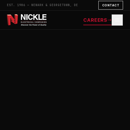
EST. 1986 — NEWARK & GEORGETOWN, DE
CONTACT
CAREERS