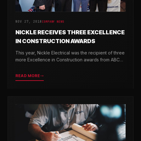
NOV 27, 2018
COMPANY NEWS
NICKLE RECEIVES THREE EXCELLENCE
IN CONSTRUCTION AWARDS
This year, Nickle Electrical was the recipient of three
more Excellence in Construction awards from ABC
Chesapeake Shores and ABC Delaware.
READ MORE