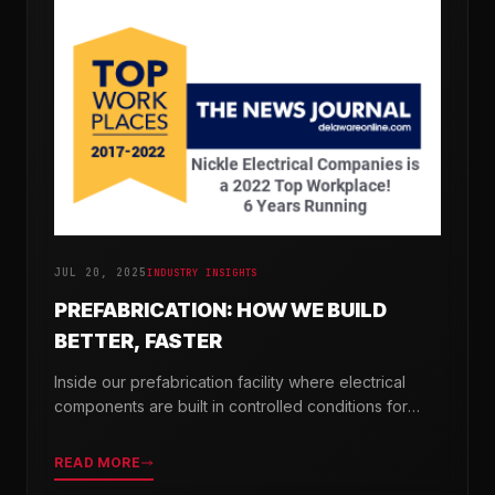
JUL 20, 2025
INDUSTRY INSIGHTS
PREFABRICATION: HOW WE BUILD
BETTER, FASTER
Inside our prefabrication facility where electrical
components are built in controlled conditions for
seamless field installation.
READ MORE