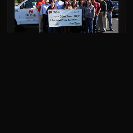
NOV 6, 2018
COMMUNITY
NICKLE DONATES MORE THAN $5K TO
VETERANS FUND
Nickle Electrical Companies and its employees
donated $5,240 to the Friends of Delaware Veterans
to support veterans in financial emergencies.
READ MORE