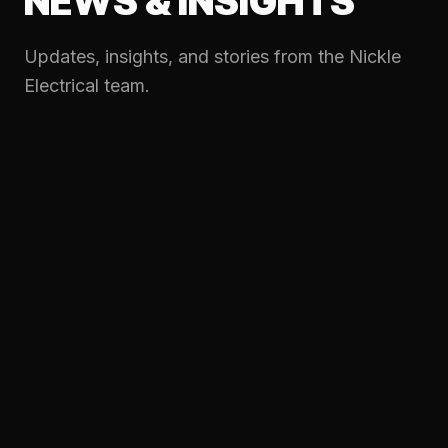
NEWS & INSIGHTS
Updates, insights, and stories from the Nickle
Electrical team.