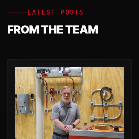
LATEST POSTS
FROM THE TEAM