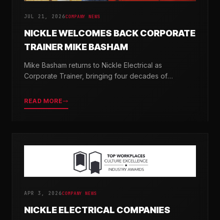
JUL 21, 2026
COMPANY NEWS
NICKLE WELCOMES BACK CORPORATE
TRAINER MIKE BASHAM
Mike Basham returns to Nickle Electrical as
Corporate Trainer, bringing four decades of
electrical industry experience and a passion for
developing the next generation of electricians.
READ MORE
APR 3, 2026
COMPANY NEWS
NICKLE ELECTRICAL COMPANIES