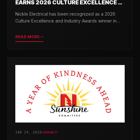
EARNS 2026 CULTURE EXCELLENCE &
INDUSTRY AWARDS
Nickle Electrical has been recognized as a 2026
Culture Excellence and Industry Awards winner in
partnership with TopWorkplaces.com across seven
categories.
READ MORE
JAN 19, 2026
COMMUNITY