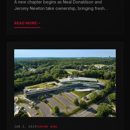
A new chapter begins as Neal Donaldson and
Jeromy Newton take ownership, bringing fresh
leadership while honoring our legacy.
READ MORE
JAN 2, 2019
COMPANY NEWS