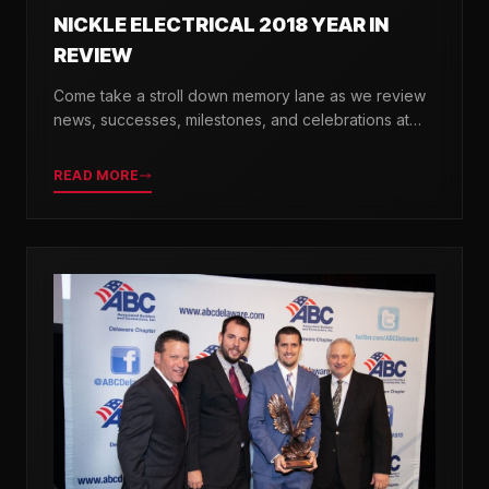
NICKLE ELECTRICAL 2018 YEAR IN
REVIEW
Come take a stroll down memory lane as we review
news, successes, milestones, and celebrations at
Nickle Electrical over the past 12 months.
READ MORE