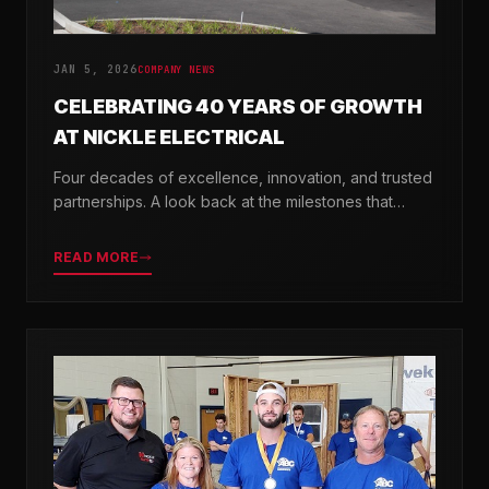
JAN 5, 2026
COMPANY NEWS
CELEBRATING 40 YEARS OF GROWTH
AT NICKLE ELECTRICAL
Four decades of excellence, innovation, and trusted
partnerships. A look back at the milestones that
shaped Nickle Electrical Companies.
READ MORE