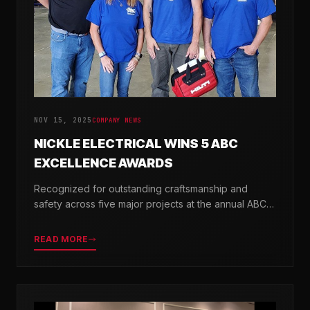
NOV 15, 2025
COMPANY NEWS
NICKLE ELECTRICAL WINS 5 ABC
EXCELLENCE AWARDS
Recognized for outstanding craftsmanship and
safety across five major projects at the annual ABC
Excellence in Construction Awards.
READ MORE