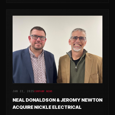
JAN 22, 2025
COMPANY NEWS
NEAL DONALDSON & JEROMY NEWTON
ACQUIRE NICKLE ELECTRICAL