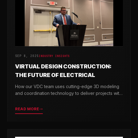
SEP 8, 2025
INDUSTRY INSIGHTS
VIRTUAL DESIGN CONSTRUCTION:
THE FUTURE OF ELECTRICAL
How our VDC team uses cutting-edge 3D modeling
and coordination technology to deliver projects with
greater precision and efficiency.
READ MORE