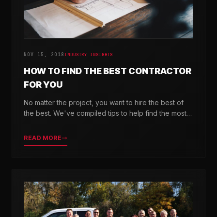
NOV 15, 2018
INDUSTRY INSIGHTS
HOW TO FIND THE BEST CONTRACTOR
FOR YOU
No matter the project, you want to hire the best of
the best. We've compiled tips to help find the most
valuable company for your needs.
READ MORE