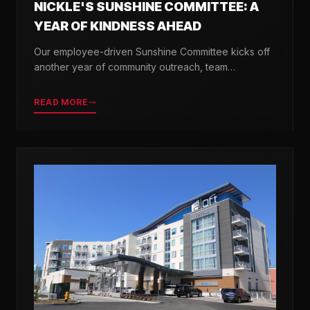
NICKLE'S SUNSHINE COMMITTEE: A
YEAR OF KINDNESS AHEAD
Our employee-driven Sunshine Committee kicks off
another year of community outreach, team
celebrations, and acts of kindness across Delaware.
READ MORE