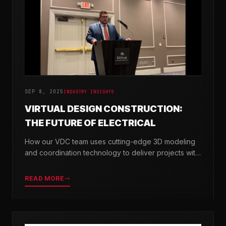
SEP 8, 2025
INDUSTRY INSIGHTS
VIRTUAL DESIGN CONSTRUCTION:
THE FUTURE OF ELECTRICAL
How our VDC team uses cutting-edge 3D modeling
and coordination technology to deliver projects with
greater precision and efficiency.
READ MORE