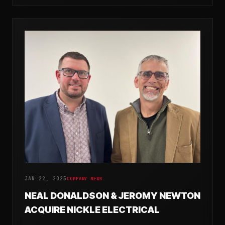
JAN 22, 2025
COMPANY NEWS
NEAL DONALDSON & JEROMY NEWTON
ACQUIRE NICKLE ELECTRICAL