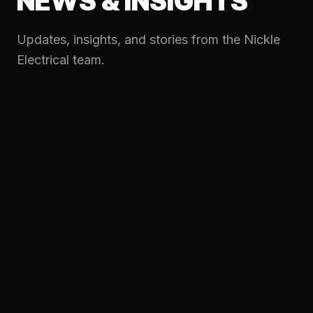
NEWS & INSIGHTS
Updates, insights, and stories from the Nickle
Electrical team.