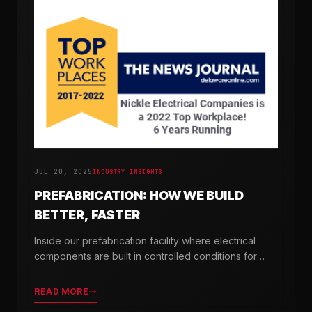
JUL 20, 2025
INDUSTRY INSIGHTS
PREFABRICATION: HOW WE BUILD
BETTER, FASTER
Inside our prefabrication facility where electrical
components are built in controlled conditions for
seamless field installation.
READ MORE