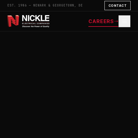
EST. 1986 — NEWARK & GEORGETOWN, DE
CONTACT
CAREERS