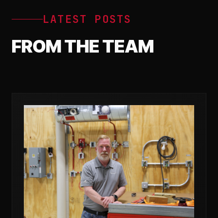
LATEST POSTS
FROM THE TEAM