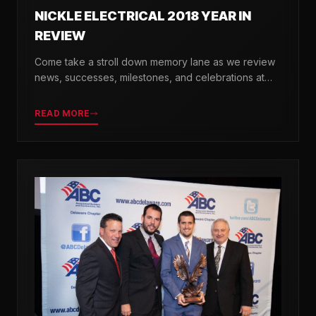
NICKLE ELECTRICAL 2018 YEAR IN
REVIEW
Come take a stroll down memory lane as we review
news, successes, milestones, and celebrations at
Nickle Electrical over the past 12 months.
READ MORE