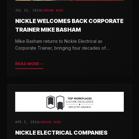
JUL 21, 2026
COMPANY NEWS
NICKLE WELCOMES BACK CORPORATE
TRAINER MIKE BASHAM
Mike Basham returns to Nickle Electrical as
Corporate Trainer, bringing four decades of
electrical industry experience and a passion for
developing the next generation of electricians.
READ MORE
APR 3, 2026
COMPANY NEWS
NICKLE ELECTRICAL COMPANIES