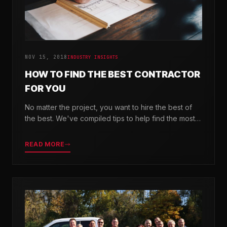
NOV 15, 2018
INDUSTRY INSIGHTS
HOW TO FIND THE BEST CONTRACTOR
FOR YOU
No matter the project, you want to hire the best of
the best. We've compiled tips to help find the most
valuable company for your needs.
READ MORE