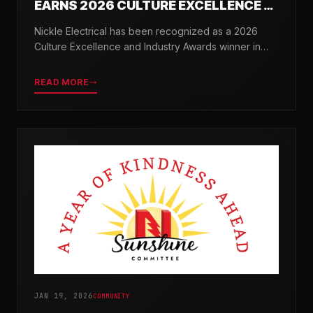
EARNS 2026 CULTURE EXCELLENCE &
INDUSTRY AWARDS
Nickle Electrical has been recognized as a 2026
Culture Excellence and Industry Awards winner in
partnership with TopWorkplaces.com across seven
categories.
READ MORE
JAN 19, 2026
COMMUNITY