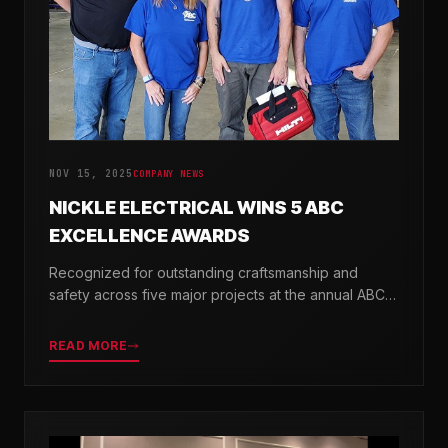
NOV 15, 2025
COMPANY NEWS
NICKLE ELECTRICAL WINS 5 ABC
EXCELLENCE AWARDS
Recognized for outstanding craftsmanship and
safety across five major projects at the annual ABC
Excellence in Construction Awards.
READ MORE