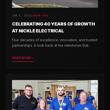
JAN 5, 2026
COMPANY NEWS
CELEBRATING 40 YEARS OF GROWTH
AT NICKLE ELECTRICAL
Four decades of excellence, innovation, and trusted
partnerships. A look back at the milestones that
shaped Nickle Electrical Companies.
READ MORE