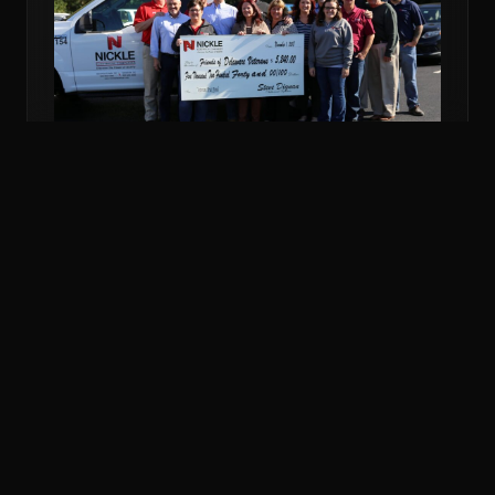
NOV 6, 2018
COMMUNITY
NICKLE DONATES MORE THAN $5K TO
VETERANS FUND
Nickle Electrical Companies and its employees
donated $5,240 to the Friends of Delaware Veterans
to support veterans in financial emergencies.
READ MORE