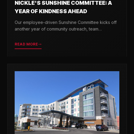
NICKLE'S SUNSHINE COMMITTEE: A
YEAR OF KINDNESS AHEAD
Our employee-driven Sunshine Committee kicks off
another year of community outreach, team
celebrations, and acts of kindness across Delaware.
READ MORE