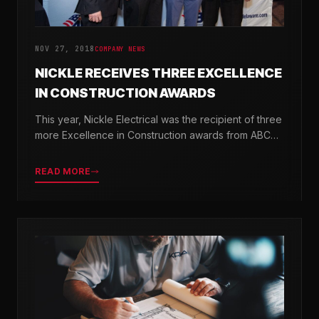
NOV 27, 2018
COMPANY NEWS
NICKLE RECEIVES THREE EXCELLENCE
IN CONSTRUCTION AWARDS
This year, Nickle Electrical was the recipient of three
more Excellence in Construction awards from ABC
Chesapeake Shores and ABC Delaware.
READ MORE