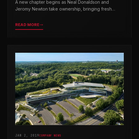
A new chapter begins as Neal Donaldson and
Jeromy Newton take ownership, bringing fresh
leadership while honoring our legacy.
READ MORE
JAN 2, 2019
COMPANY NEWS