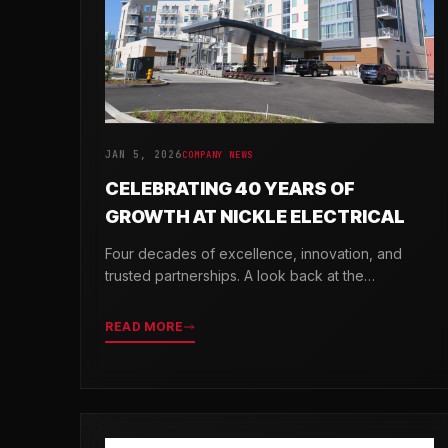
JAN 5, 2026
COMPANY NEWS
CELEBRATING 40 YEARS OF
GROWTH AT NICKLE ELECTRICAL
Four decades of excellence, innovation, and
trusted partnerships. A look back at the
milestones that shaped Nickle Electrical
Companies.
READ MORE