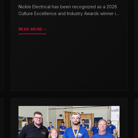
& INDUSTRY AWARDS
Nickle Electrical has been recognized as a 2026
Culture Excellence and Industry Awards winner in
partnership with TopWorkplaces.com across
seven categories.
READ MORE