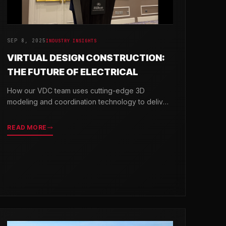
SEP 8, 2025
INDUSTRY INSIGHTS
VIRTUAL DESIGN CONSTRUCTION:
THE FUTURE OF ELECTRICAL
How our VDC team uses cutting-edge 3D
modeling and coordination technology to deliver
projects with greater precision and efficiency.
READ MORE