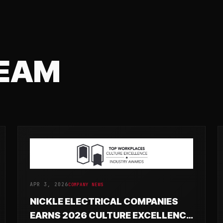
TEAM
APR 3, 2026
COMPANY NEWS
NICKLE ELECTRICAL COMPANIES
EARNS 2026 CULTURE EXCELLENCE