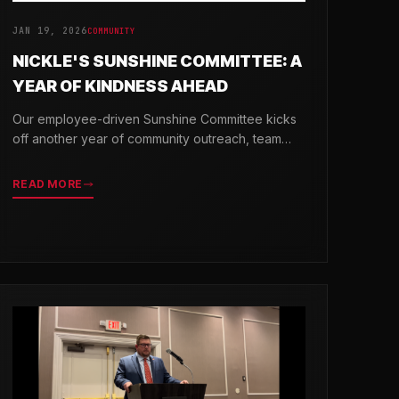
JAN 19, 2026
COMMUNITY
NICKLE'S SUNSHINE COMMITTEE: A
YEAR OF KINDNESS AHEAD
Our employee-driven Sunshine Committee kicks
off another year of community outreach, team
celebrations, and acts of kindness across
Delaware.
READ MORE