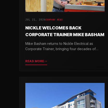
JUL 21, 2026
COMPANY NEWS
NICKLE WELCOMES BACK
CORPORATE TRAINER MIKE BASHAM
Mike Basham returns to Nickle Electrical as
Corporate Trainer, bringing four decades of
electrical industry experience and a passion for
developing the next generation of electricians.
READ MORE