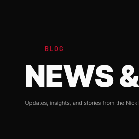
BLOG
NEWS &
Updates, insights, and stories from the Nickl