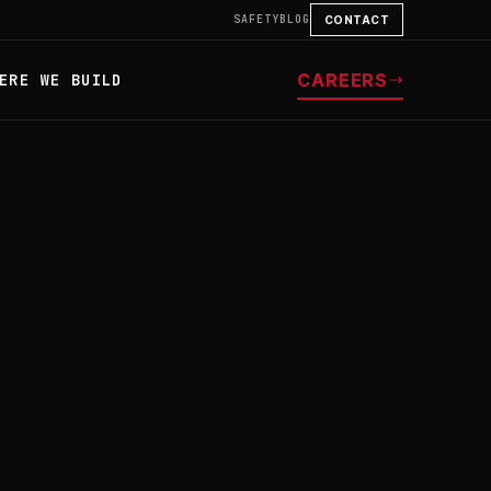
SAFETY
BLOG
CONTACT
CAREERS
ERE WE BUILD