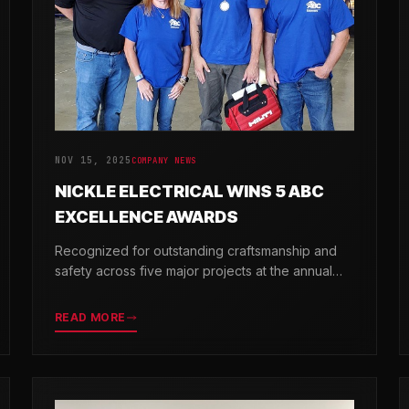
NOV 15, 2025
COMPANY NEWS
NICKLE ELECTRICAL WINS 5 ABC
EXCELLENCE AWARDS
Recognized for outstanding craftsmanship and
safety across five major projects at the annual
ABC Excellence in Construction Awards.
READ MORE