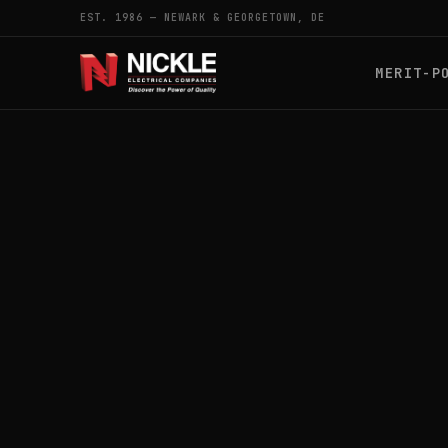
EST. 1986 — NEWARK & GEORGETOWN, DE
MERIT-P