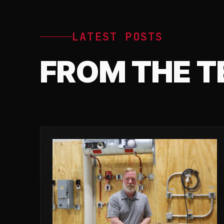
LATEST POSTS
FROM THE 