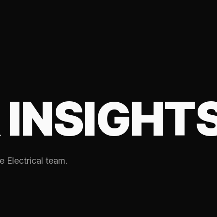
 INSIGHT
e Electrical team.