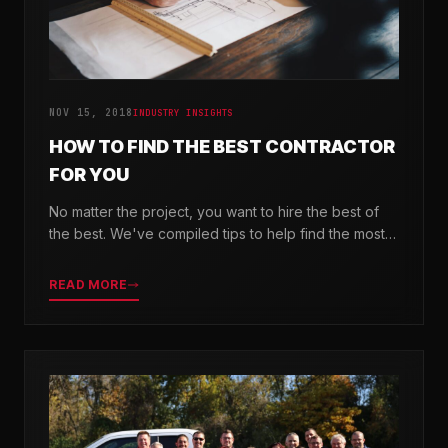
NOV 15, 2018
INDUSTRY INSIGHTS
HOW TO FIND THE BEST CONTRACTOR
FOR YOU
No matter the project, you want to hire the best of
the best. We've compiled tips to help find the most
valuable company for your needs.
READ MORE