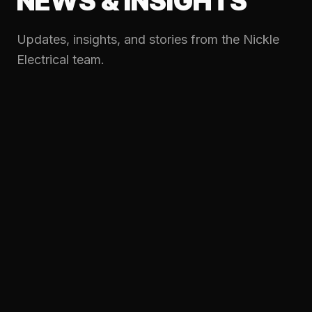
NEWS & INSIGHTS
Updates, insights, and stories from the Nickle
Electrical team.