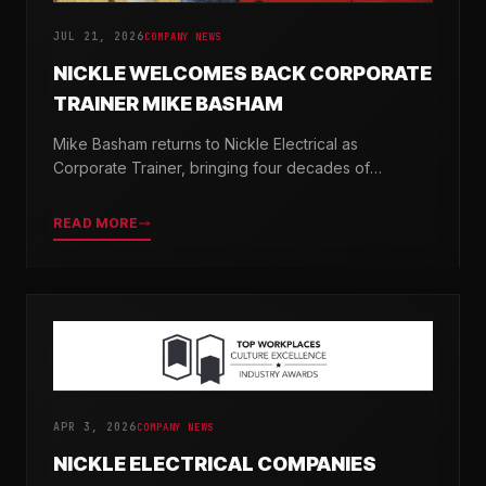
JUL 21, 2026
COMPANY NEWS
NICKLE WELCOMES BACK CORPORATE
TRAINER MIKE BASHAM
Mike Basham returns to Nickle Electrical as
Corporate Trainer, bringing four decades of
electrical industry experience and a passion for
developing the next generation of electricians.
READ MORE
APR 3, 2026
COMPANY NEWS
NICKLE ELECTRICAL COMPANIES