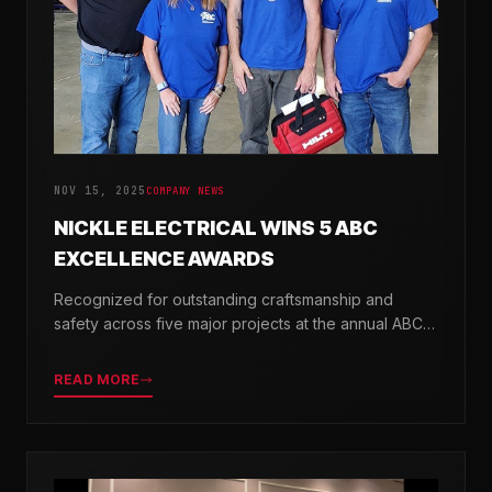
NOV 15, 2025
COMPANY NEWS
NICKLE ELECTRICAL WINS 5 ABC
EXCELLENCE AWARDS
Recognized for outstanding craftsmanship and
safety across five major projects at the annual ABC
Excellence in Construction Awards.
READ MORE