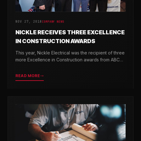
NOV 27, 2018
COMPANY NEWS
NICKLE RECEIVES THREE EXCELLENCE
IN CONSTRUCTION AWARDS
This year, Nickle Electrical was the recipient of three
more Excellence in Construction awards from ABC
Chesapeake Shores and ABC Delaware.
READ MORE