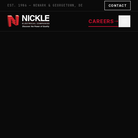
EST. 1986 — NEWARK & GEORGETOWN, DE
CONTACT
CAREERS