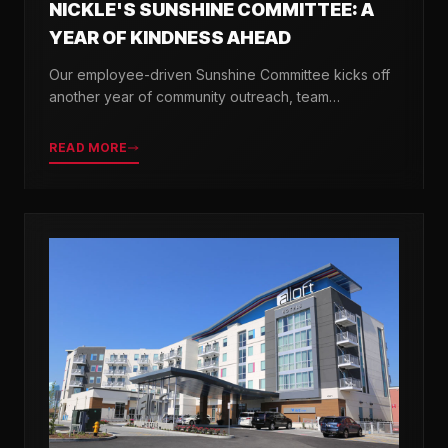
NICKLE'S SUNSHINE COMMITTEE: A
YEAR OF KINDNESS AHEAD
Our employee-driven Sunshine Committee kicks off
another year of community outreach, team
celebrations, and acts of kindness across Delaware.
READ MORE