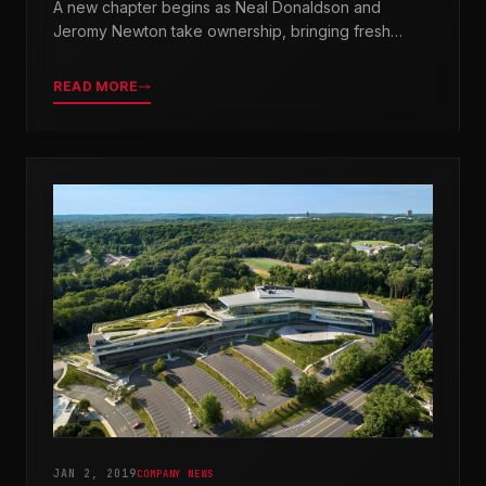
A new chapter begins as Neal Donaldson and
Jeromy Newton take ownership, bringing fresh
leadership while honoring our legacy.
READ MORE
JAN 2, 2019
COMPANY NEWS