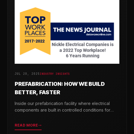
JUL 20, 2025
INDUSTRY INSIGHTS
PREFABRICATION: HOW WE BUILD
BETTER, FASTER
Inside our prefabrication facility where electrical
components are built in controlled conditions for
seamless field installation.
READ MORE