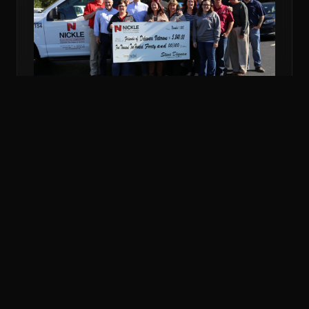
NOV 6, 2018
COMMUNITY
NICKLE DONATES MORE THAN $5K TO
VETERANS FUND
Nickle Electrical Companies and its employees
donated $5,240 to the Friends of Delaware Veterans
to support veterans in financial emergencies.
READ MORE