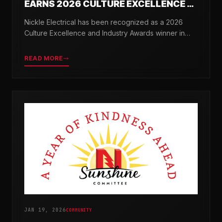
EARNS 2026 CULTURE EXCELLENCE &
INDUSTRY AWARDS
Nickle Electrical has been recognized as a 2026
Culture Excellence and Industry Awards winner in
partnership with TopWorkplaces.com across seven
categories.
READ MORE
JAN 19, 2026
COMMUNITY