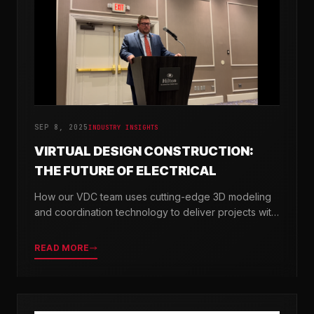
SEP 8, 2025
INDUSTRY INSIGHTS
VIRTUAL DESIGN CONSTRUCTION:
THE FUTURE OF ELECTRICAL
How our VDC team uses cutting-edge 3D modeling
and coordination technology to deliver projects with
greater precision and efficiency.
READ MORE