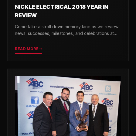
NICKLE ELECTRICAL 2018 YEAR IN
REVIEW
Come take a stroll down memory lane as we review
news, successes, milestones, and celebrations at
Nickle Electrical over the past 12 months.
READ MORE