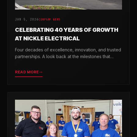
JAN 5, 2026
COMPANY NEWS
CELEBRATING 40 YEARS OF GROWTH
AT NICKLE ELECTRICAL
Four decades of excellence, innovation, and trusted
partnerships. A look back at the milestones that
shaped Nickle Electrical Companies.
READ MORE