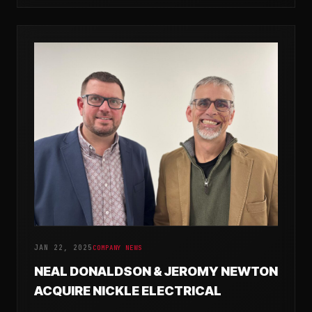
JAN 22, 2025
COMPANY NEWS
NEAL DONALDSON & JEROMY NEWTON
ACQUIRE NICKLE ELECTRICAL