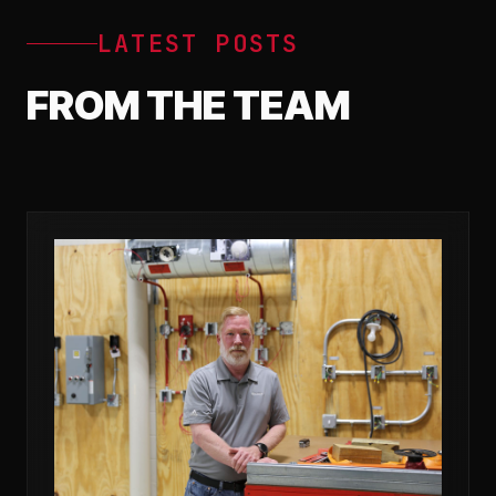
LATEST POSTS
FROM THE TEAM