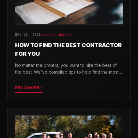
NOV 15, 2018
INDUSTRY INSIGHTS
HOW TO FIND THE BEST CONTRACTOR
FOR YOU
No matter the project, you want to hire the best of
the best. We've compiled tips to help find the most
valuable company for your needs.
READ MORE