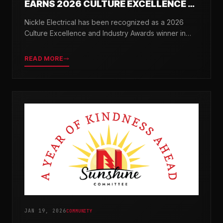
EARNS 2026 CULTURE EXCELLENCE &
INDUSTRY AWARDS
Nickle Electrical has been recognized as a 2026
Culture Excellence and Industry Awards winner in
partnership with TopWorkplaces.com across seven
categories.
READ MORE
JAN 19, 2026
COMMUNITY