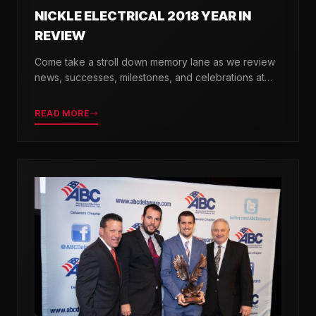
NICKLE ELECTRICAL 2018 YEAR IN
REVIEW
Come take a stroll down memory lane as we review
news, successes, milestones, and celebrations at
Nickle Electrical over the past 12 months.
READ MORE