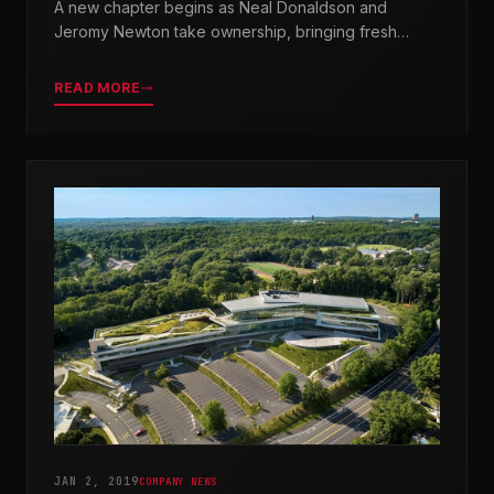
A new chapter begins as Neal Donaldson and
Jeromy Newton take ownership, bringing fresh
leadership while honoring our legacy.
READ MORE
JAN 2, 2019
COMPANY NEWS