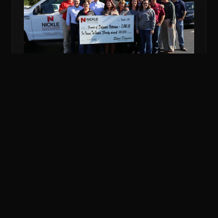
NOV 6, 2018
COMMUNITY
NICKLE DONATES MORE THAN $5K TO
VETERANS FUND
Nickle Electrical Companies and its employees
donated $5,240 to the Friends of Delaware Veterans
to support veterans in financial emergencies.
READ MORE