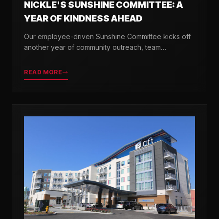
NICKLE'S SUNSHINE COMMITTEE: A
YEAR OF KINDNESS AHEAD
Our employee-driven Sunshine Committee kicks off
another year of community outreach, team
celebrations, and acts of kindness across Delaware.
READ MORE