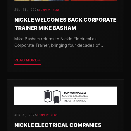
JUL 21, 2026
COMPANY NEWS
NICKLE WELCOMES BACK CORPORATE
TRAINER MIKE BASHAM
Mike Basham returns to Nickle Electrical as
Corporate Trainer, bringing four decades of
electrical industry experience and a passion for
developing the next generation of electricians.
READ MORE
APR 3, 2026
COMPANY NEWS
NICKLE ELECTRICAL COMPANIES