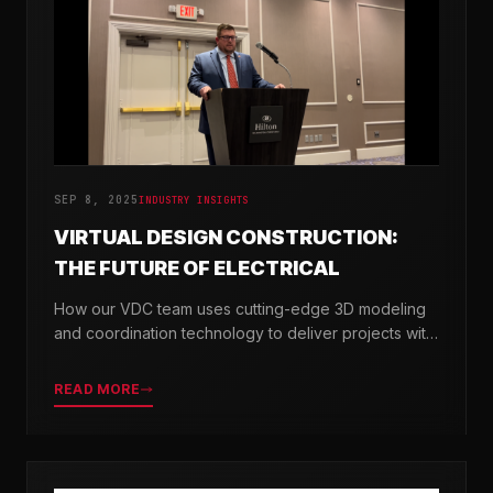
SEP 8, 2025
INDUSTRY INSIGHTS
VIRTUAL DESIGN CONSTRUCTION:
THE FUTURE OF ELECTRICAL
How our VDC team uses cutting-edge 3D modeling
and coordination technology to deliver projects with
greater precision and efficiency.
READ MORE