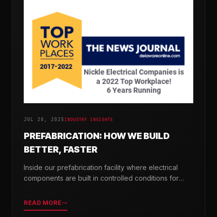
JUL 20, 2025
INDUSTRY INSIGHTS
PREFABRICATION: HOW WE BUILD
BETTER, FASTER
Inside our prefabrication facility where electrical
components are built in controlled conditions for
seamless field installation.
READ MORE