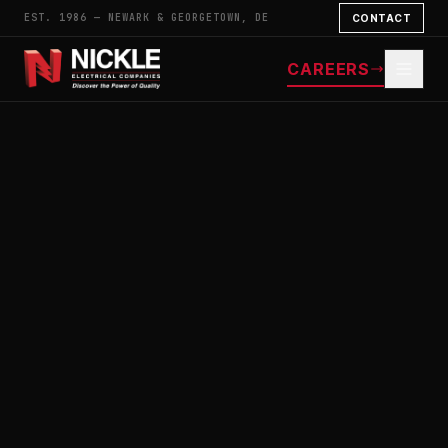
EST. 1986 — NEWARK & GEORGETOWN, DE
CONTACT
CAREERS