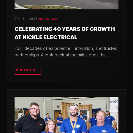
JAN 5, 2026
COMPANY NEWS
CELEBRATING 40 YEARS OF GROWTH
AT NICKLE ELECTRICAL
Four decades of excellence, innovation, and trusted
partnerships. A look back at the milestones that
shaped Nickle Electrical Companies.
READ MORE