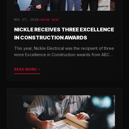
NOV 27, 2018
COMPANY NEWS
NICKLE RECEIVES THREE EXCELLENCE
IN CONSTRUCTION AWARDS
This year, Nickle Electrical was the recipient of three
more Excellence in Construction awards from ABC
Chesapeake Shores and ABC Delaware.
READ MORE