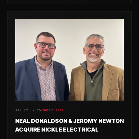
JAN 22, 2025
COMPANY NEWS
NEAL DONALDSON & JEROMY NEWTON
ACQUIRE NICKLE ELECTRICAL