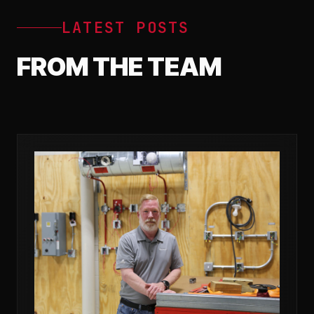
LATEST POSTS
FROM THE TEAM