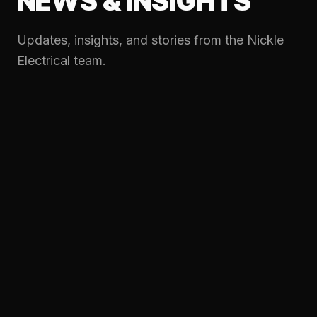
NEWS & INSIGHTS
Updates, insights, and stories from the Nickle
Electrical team.