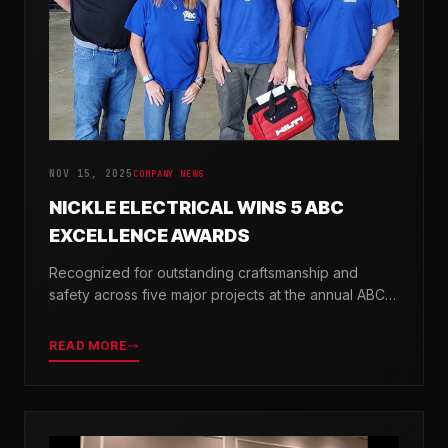
NOV 15, 2025
COMPANY NEWS
NICKLE ELECTRICAL WINS 5 ABC
EXCELLENCE AWARDS
Recognized for outstanding craftsmanship and
safety across five major projects at the annual ABC
Excellence in Construction Awards.
READ MORE