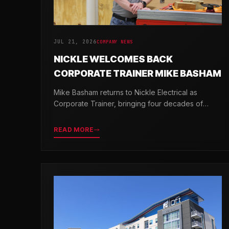
JUL 21, 2026
COMPANY NEWS
NICKLE WELCOMES BACK
CORPORATE TRAINER MIKE BASHAM
Mike Basham returns to Nickle Electrical as
Corporate Trainer, bringing four decades of
electrical industry experience and a passion for
developing the next generation of electricians.
READ MORE