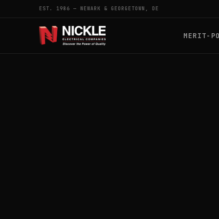
EST. 1986 — NEWARK & GEORGETOWN, DE
MERIT-P