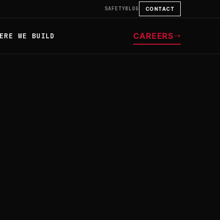
SAFETY
BLOG
CONTACT
CAREERS
ERE WE BUILD