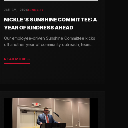
JAN 19, 2026
COMMUNITY
NICKLE'S SUNSHINE COMMITTEE: A
YEAR OF KINDNESS AHEAD
Our employee-driven Sunshine Committee kicks
off another year of community outreach, team
celebrations, and acts of kindness across
Delaware.
READ MORE