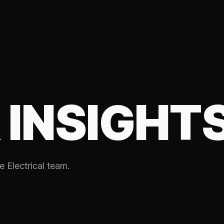
 INSIGHT
e Electrical team.