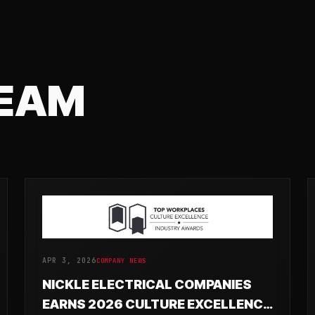
TEAM
APR 3, 2026
COMPANY NEWS
NICKLE ELECTRICAL COMPANIES
EARNS 2026 CULTURE EXCELLENCE