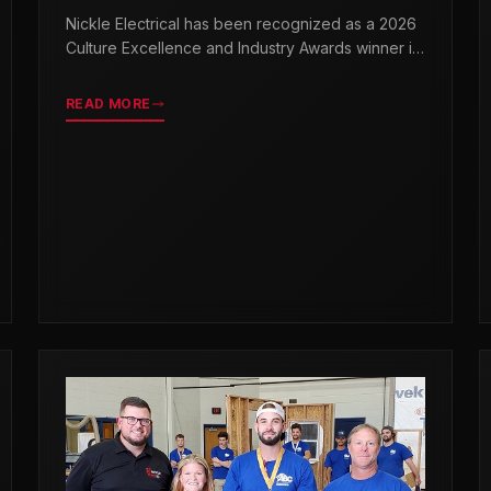
& INDUSTRY AWARDS
Nickle Electrical has been recognized as a 2026
Culture Excellence and Industry Awards winner in
partnership with TopWorkplaces.com across
seven categories.
READ MORE