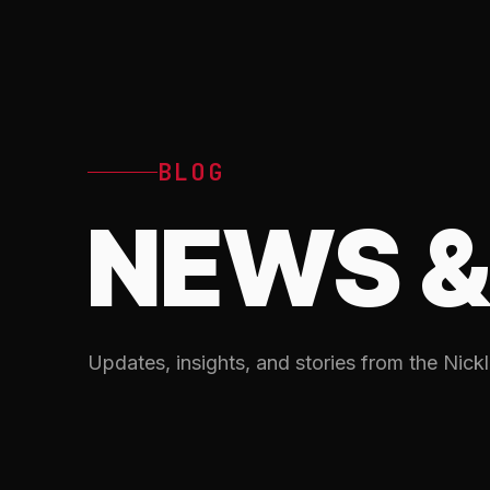
BLOG
NEWS &
Updates, insights, and stories from the Nickl