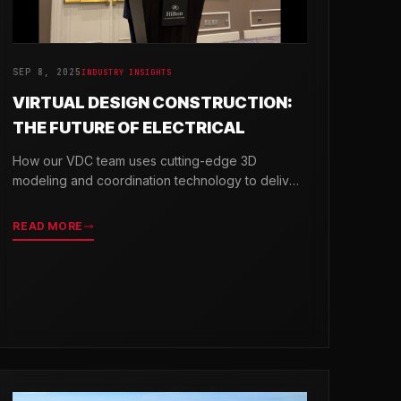
SEP 8, 2025
INDUSTRY INSIGHTS
VIRTUAL DESIGN CONSTRUCTION:
THE FUTURE OF ELECTRICAL
How our VDC team uses cutting-edge 3D
modeling and coordination technology to deliver
projects with greater precision and efficiency.
READ MORE