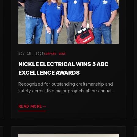
NOV 15, 2025
COMPANY NEWS
NICKLE ELECTRICAL WINS 5 ABC
EXCELLENCE AWARDS
Recognized for outstanding craftsmanship and
safety across five major projects at the annual
ABC Excellence in Construction Awards.
READ MORE