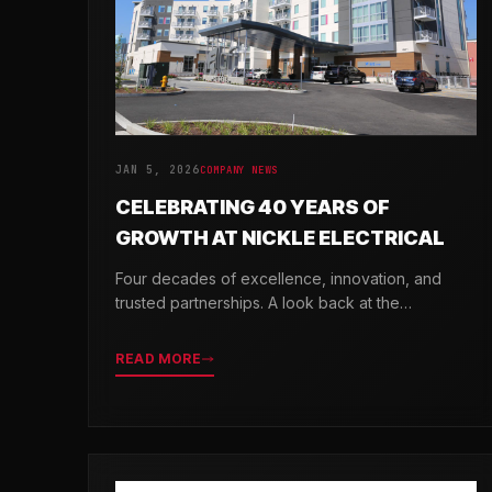
JAN 5, 2026
COMPANY NEWS
CELEBRATING 40 YEARS OF
GROWTH AT NICKLE ELECTRICAL
Four decades of excellence, innovation, and
trusted partnerships. A look back at the
milestones that shaped Nickle Electrical
Companies.
READ MORE