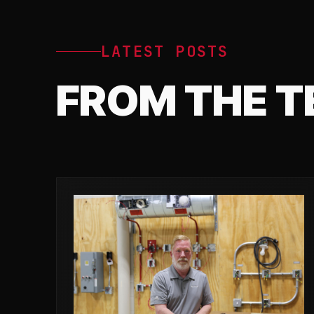
LATEST POSTS
FROM THE 